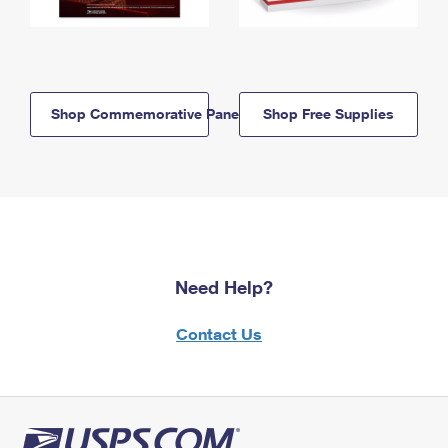
Shop Commemorative Panels
Shop Free Supplies
Need Help?
Contact Us