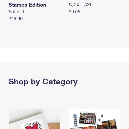
Stamps Edition
S, 2XL, 3XL
Set of 1
$9.95
$44.99
Shop by Category