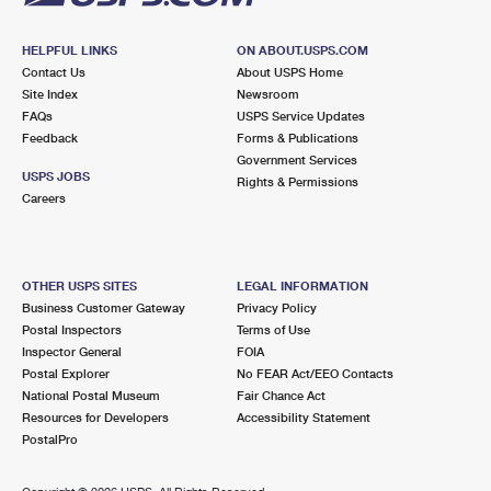
HELPFUL LINKS
ON ABOUT.USPS.COM
Contact Us
About USPS Home
Site Index
Newsroom
FAQs
USPS Service Updates
Feedback
Forms & Publications
Government Services
USPS JOBS
Rights & Permissions
Careers
OTHER USPS SITES
LEGAL INFORMATION
Business Customer Gateway
Privacy Policy
Postal Inspectors
Terms of Use
Inspector General
FOIA
Postal Explorer
No FEAR Act/EEO Contacts
National Postal Museum
Fair Chance Act
Resources for Developers
Accessibility Statement
PostalPro