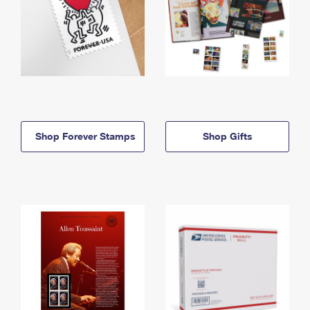
Shop Forever Stamps
Shop Gifts