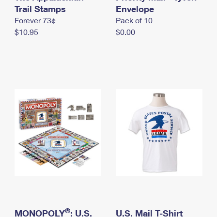
International Business Shipping
Trail Stamps
First-Class Mail International
Envelope
Money Orders
Forever 73¢
Pack of 10
Managing Business Mail
Filing an International Claim
Filing a Claim
$10.95
$0.00
USPS & Web Tools APIs
Requesting an International Refund
Requesting a Refund
Prices
®
MONOPOLY
: U.S.
U.S. Mail T-Shirt