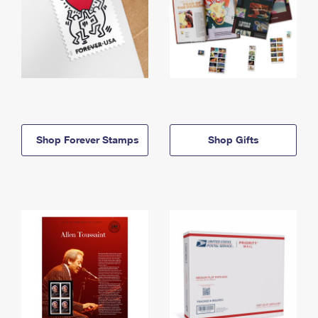
Shop Forever Stamps
Shop Gifts