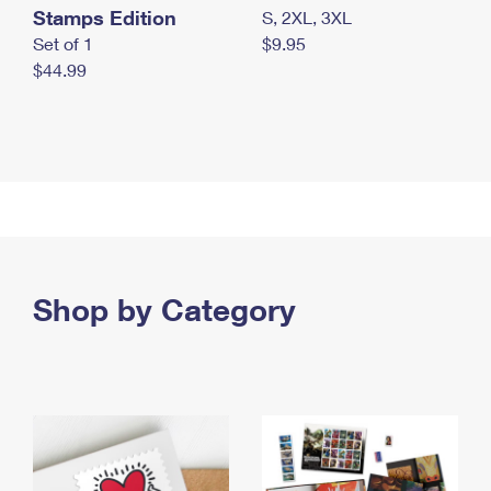
Stamps Edition
S, 2XL, 3XL
Set of 1
$9.95
$44.99
Shop by Category