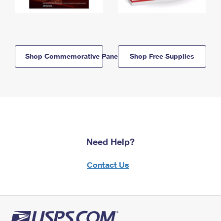
Shop Commemorative Panels
Shop Free Supplies
Need Help?
Contact Us