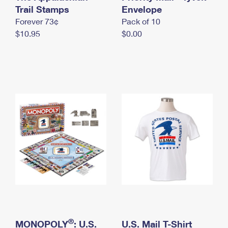
International Business Shipping
Trail Stamps
First-Class Mail International
Envelope
Money Orders
Forever 73¢
Pack of 10
Managing Business Mail
Filing an International Claim
Filing a Claim
$10.95
$0.00
USPS & Web Tools APIs
Requesting an International Refund
Requesting a Refund
Prices
®
MONOPOLY
: U.S.
U.S. Mail T-Shirt