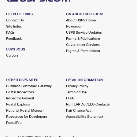
HELPFUL LINKS
ON ABOUT.USPS.COM
Contact Us
About USPS Home
Site Index
Newsroom
FAQs
USPS Service Updates
Feedback
Forms & Publications
Government Services
USPS JOBS
Rights & Permissions
Careers
OTHER USPS SITES
LEGAL INFORMATION
Business Customer Gateway
Privacy Policy
Postal Inspectors
Terms of Use
Inspector General
FOIA
Postal Explorer
No FEAR Act/EEO Contacts
National Postal Museum
Fair Chance Act
Resources for Developers
Accessibility Statement
PostalPro