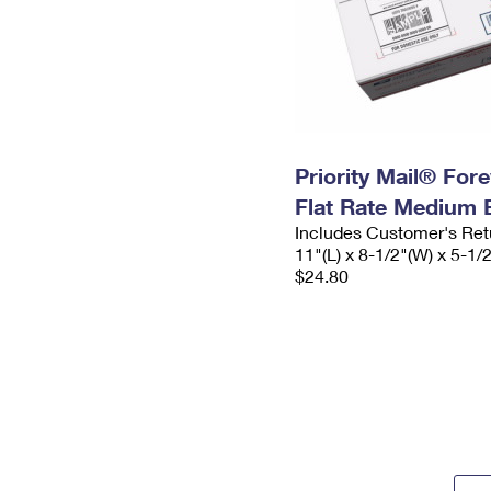
Priority Mail® For
Flat Rate Medium 
Includes Customer's Ret
11"(L) x 8-1/2"(W) x 5-1/
$24.80