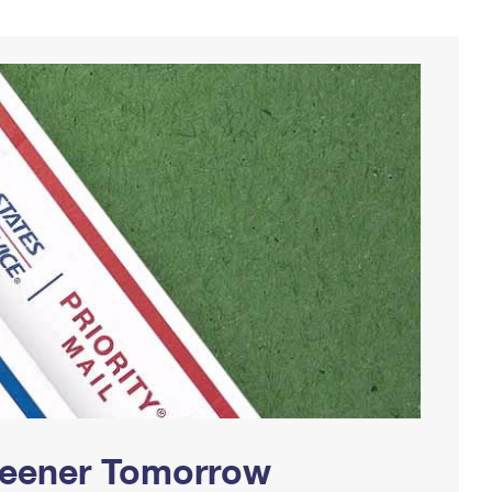
Greener Tomorrow