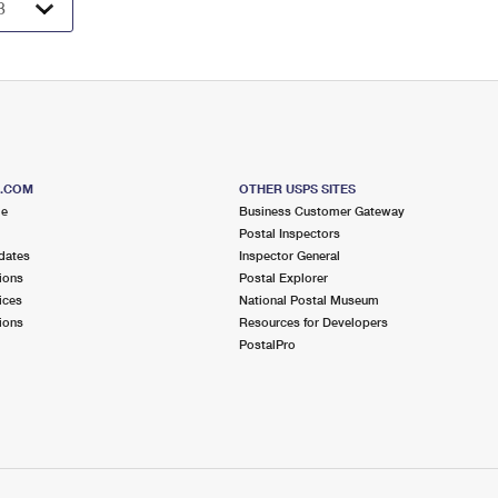
S.COM
OTHER USPS SITES
me
Business Customer Gateway
Postal Inspectors
dates
Inspector General
ions
Postal Explorer
ices
National Postal Museum
ions
Resources for Developers
PostalPro