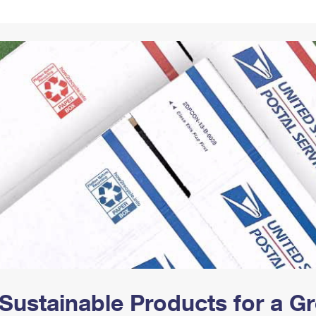
Tracking
Rent or Renew PO Box
Business Supplies
Renew a
Free Boxes
Click-N-Ship
Look Up
 Box
HS Codes
Transit Time Map
Sustainable Products for a 