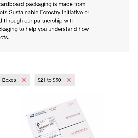
ardboard packaging is made from
s Sustainable Forestry Initiative or
d through our partnership with
ackaging to help you understand how
cts.
Boxes
$21 to $50