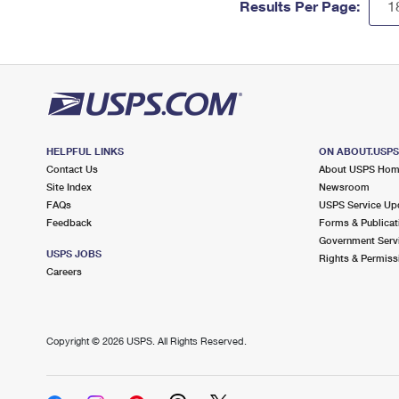
Results Per Page:
HELPFUL LINKS
ON ABOUT.USP
Contact Us
About USPS Ho
Site Index
Newsroom
FAQs
USPS Service Up
Feedback
Forms & Publicat
Government Serv
USPS JOBS
Rights & Permiss
Careers
Copyright ©
2026 USPS. All Rights Reserved.