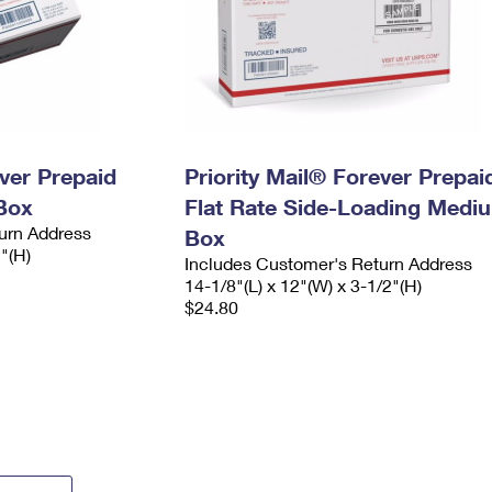
ever Prepaid
Priority Mail® Forever Prepai
Box
Flat Rate Side-Loading Medi
urn Address
Box
2"(H)
Includes Customer's Return Address
14-1/8"(L) x 12"(W) x 3-1/2"(H)
$24.80