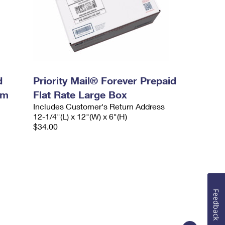
d
Priority Mail® Forever Prepaid
um
Flat Rate Large Box
Includes Customer's Return Address
12-1/4"(L) x 12"(W) x 6"(H)
$34.00
Feedback