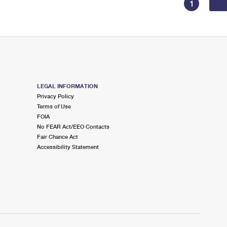
1
LEGAL INFORMATION
Privacy Policy
Terms of Use
FOIA
No FEAR Act/EEO Contacts
Fair Chance Act
Accessibility Statement