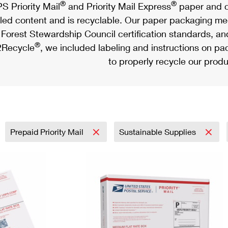
®
®
S Priority Mail
and Priority Mail Express
paper and c
led content and is recyclable. Our paper packaging meet
Forest Stewardship Council certification standards, an
®
Recycle
, we included labeling and instructions on p
to properly recycle our produ
Prepaid Priority Mail
Sustainable Supplies