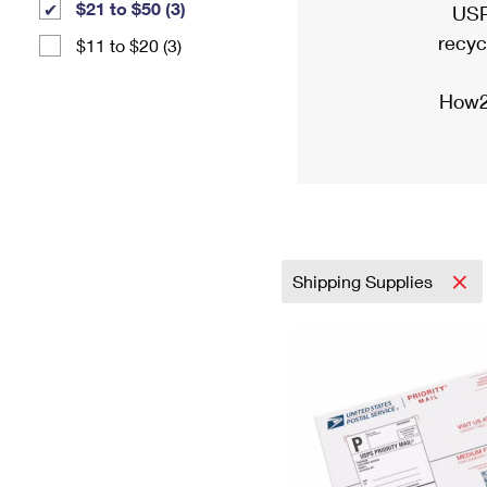
$21 to $50 (3)
USP
recyc
$11 to $20 (3)
How2
Shipping Supplies