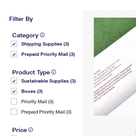
Change My
Rent/
Address
PO
Filter By
Category
Shipping Supplies (3)
Prepaid Priority Mail (3)
Product Type
Sustainable Supplies (3)
Boxes (3)
Priority Mail (3)
Prepaid Priority Mail (3)
Price