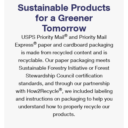
PO Boxes
Customized Direct Mail
Sustainable Products
Ship to USPS Smart Locker
Shipping Internationally Online
Mailbox Guidelines
Political Mail
for a Greener
Label Broker
International Insurance & Extra Services
Mail for the Deceased
Tomorrow
Promotions & Incentives
Custom Mail, Cards, & Envelopes
Completing Customs Forms
®
USPS Priority Mail
and Priority Mail
Informed Delivery Marketing
Postage Prices
®
Express
paper and cardboard packaging
Military & Diplomatic Mail
USPS Connect
is made from recycled content and is
Mail & Shipping Services
Sending Money Abroad
recyclable. Our paper packaging meets
eCommerce
Priority Mail Express
Sustainable Forestry Initiative or Forest
Passports
Local
Stewardship Council certification
Priority Mail
Comparing International Shipping
standards, and through our partnership
Postage Options
Services
USPS Ground Advantage
®
with How2Recycle
, we included labeling
Verifying Postage
Priority Mail Express International
and instructions on packaging to help you
First-Class Mail
understand how to properly recycle our
Returns Services
Priority Mail International
Military & Diplomatic Mail
products.
Label Broker for Business
First-Class Package International Service
Redirecting a Package