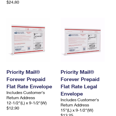
$24.80
Priority Mail®
Priority Mail®
Forever Prepaid
Forever Prepaid
Flat Rate Envelope
Flat Rate Legal
Includes Customer's
Envelope
Return Address
Includes Customer's
12-1/2"(L) x 9-1/2"(W)
Return Address
$12.90
15"(L) x 9-1/2"(W)
$13.25