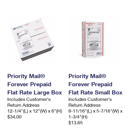
International Business Shipping
First-Class Mail International
Money Orders
Managing Business Mail
Filing an International Claim
Filing a Claim
USPS & Web Tools APIs
Requesting an International Refund
Requesting a Refund
Prices
Priority Mail®
Priority Mail®
Forever Prepaid
Forever Prepaid
Flat Rate Large Box
Flat Rate Small Box
Includes Customer's
Includes Customer's
Return Address
Return Address
12-1/4"(L) x 12"(W) x 6"(H)
8-11/16"(L) x 5-7/16"(W) x
$34.00
1-3/4"(H)
$13.65