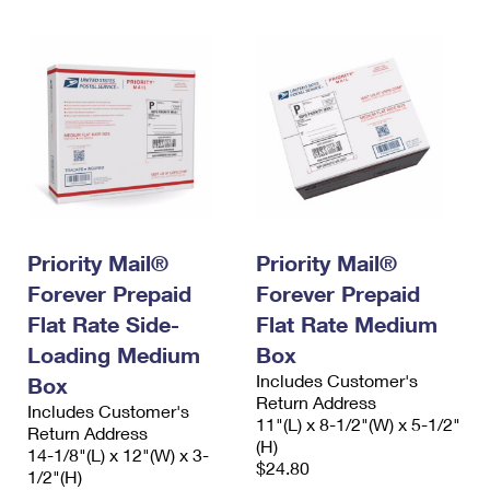
Priority Mail®
Priority Mail®
Forever Prepaid
Forever Prepaid
Flat Rate Side-
Flat Rate Medium
Loading Medium
Box
Includes Customer's
Box
Return Address
Includes Customer's
11"(L) x 8-1/2"(W) x 5-1/2"
Return Address
(H)
14-1/8"(L) x 12"(W) x 3-
$24.80
1/2"(H)