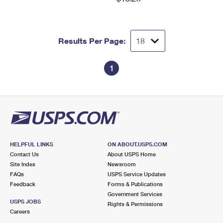
Results Per Page:
1
HELPFUL LINKS
ON ABOUT.USPS.COM
Contact Us
About USPS Home
Site Index
Newsroom
FAQs
USPS Service Updates
Feedback
Forms & Publications
Government Services
USPS JOBS
Rights & Permissions
Careers