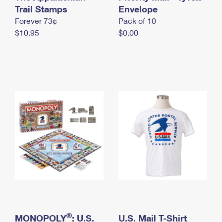
International Business Shipping
Trail Stamps
First-Class Mail International
Envelope
Money Orders
Forever 73¢
Pack of 10
Managing Business Mail
Filing an International Claim
Filing a Claim
$10.95
$0.00
USPS & Web Tools APIs
Requesting an International Refund
Requesting a Refund
Prices
®
MONOPOLY
: U.S.
U.S. Mail T-Shirt