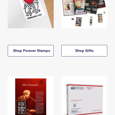
Shop Forever Stamps
Shop Gifts