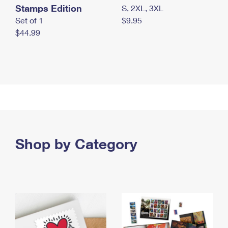
Stamps Edition
S, 2XL, 3XL
Set of 1
$9.95
$44.99
Shop by Category