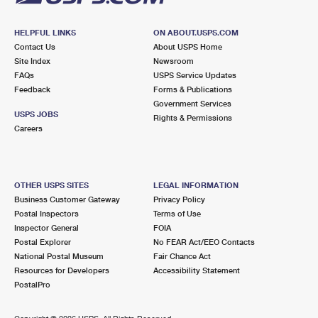
HELPFUL LINKS
ON ABOUT.USPS.COM
Contact Us
About USPS Home
Site Index
Newsroom
FAQs
USPS Service Updates
Feedback
Forms & Publications
Government Services
USPS JOBS
Rights & Permissions
Careers
OTHER USPS SITES
LEGAL INFORMATION
Business Customer Gateway
Privacy Policy
Postal Inspectors
Terms of Use
Inspector General
FOIA
Postal Explorer
No FEAR Act/EEO Contacts
National Postal Museum
Fair Chance Act
Resources for Developers
Accessibility Statement
PostalPro