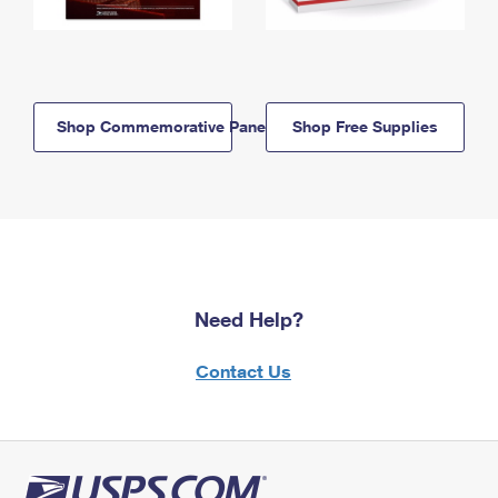
Shop Commemorative Panels
Shop Free Supplies
Need Help?
Contact Us