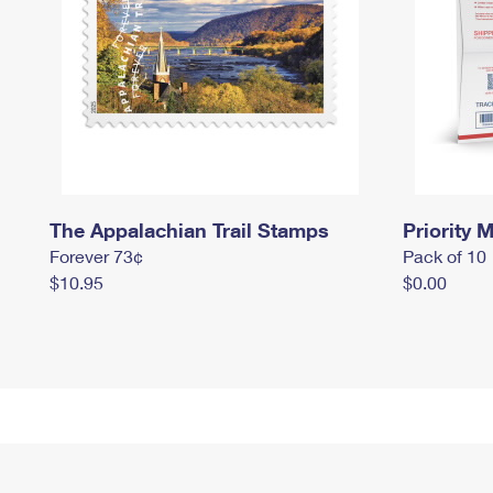
The Appalachian Trail Stamps
Priority M
Forever 73¢
Pack of 10
$10.95
$0.00