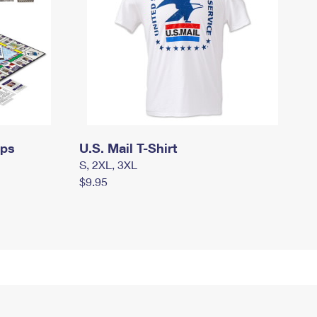
mps
U.S. Mail T-Shirt
S, 2XL, 3XL
$9.95