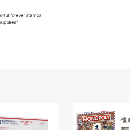
Tracking
Rent or Renew PO Box
Business Supplies
Renew a
Free Boxes
Click-N-Ship
Look Up
 Box
HS Codes
lorful forever stamps”
 supplies”
Transit Time Map