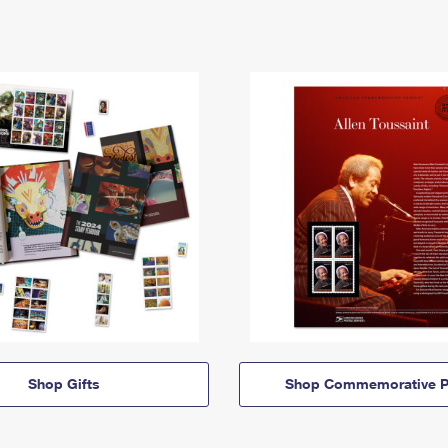
Shop Gifts
Shop Commemorative P