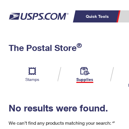
Quick Tools
C
Top Searches
®
The Postal Store
PO BOXES
PASSPORTS
Track a Package
Inf
P
Del
FREE BOXES
L
Stamps
Supplies
P
Schedule a
Calcula
Pickup
No results were found.
We can’t find any products matching your search:
‘’