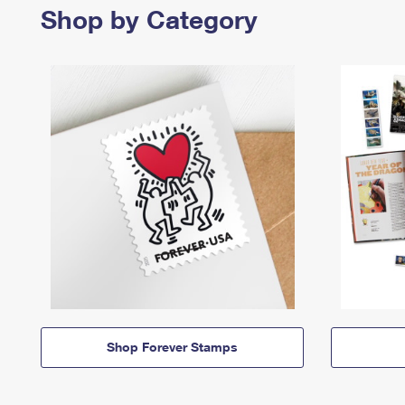
Shop by Category
Shop Forever Stamps