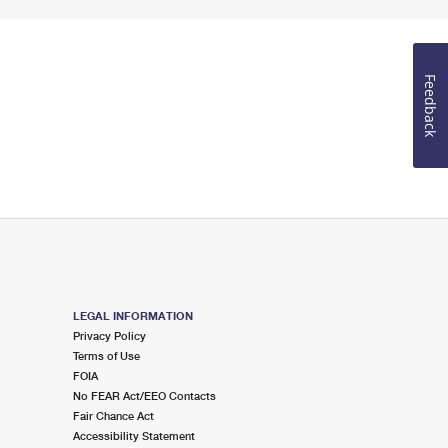
Feedback
LEGAL INFORMATION
Privacy Policy
Terms of Use
FOIA
No FEAR Act/EEO Contacts
Fair Chance Act
Accessibility Statement