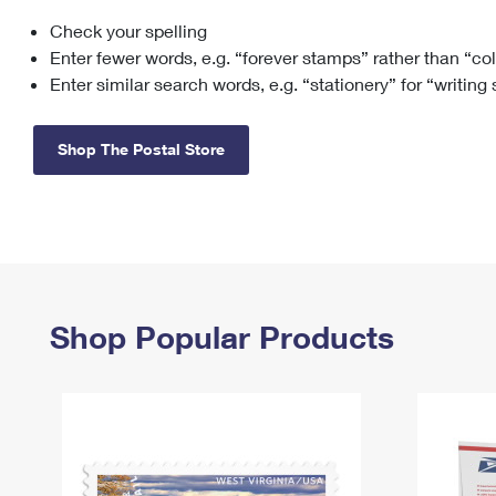
Check your spelling
Change My
Rent/
Address
PO
Enter fewer words, e.g. “forever stamps” rather than “co
Enter similar search words, e.g. “stationery” for “writing
Shop The Postal Store
Shop Popular Products