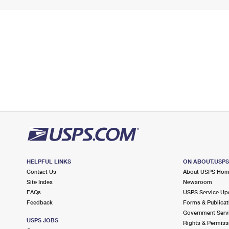
HELPFUL LINKS
ON ABOUT.USP
Contact Us
About USPS Ho
Site Index
Newsroom
FAQs
USPS Service Up
Feedback
Forms & Publicat
Government Serv
USPS JOBS
Rights & Permiss