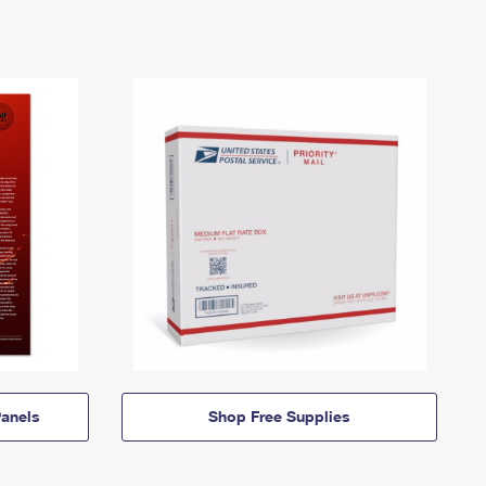
anels
Shop Free Supplies