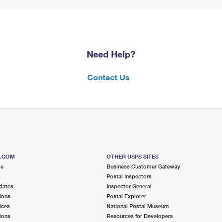
Need Help?
Contact Us
S.COM
OTHER USPS SITES
me
Business Customer Gateway
Postal Inspectors
dates
Inspector General
ions
Postal Explorer
ices
National Postal Museum
ions
Resources for Developers