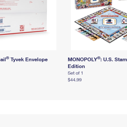
®
®
ail
Tyvek Envelope
MONOPOLY
: U.S. Sta
Edition
Set of 1
$44.99