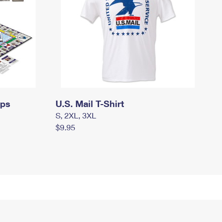
mps
U.S. Mail T-Shirt
S, 2XL, 3XL
$9.95