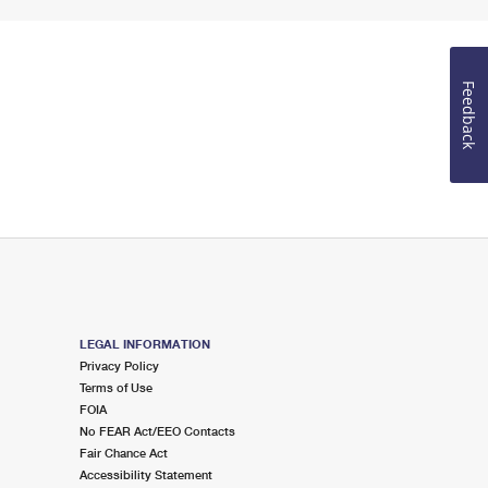
Feedback
LEGAL INFORMATION
Privacy Policy
Terms of Use
FOIA
No FEAR Act/EEO Contacts
Fair Chance Act
Accessibility Statement