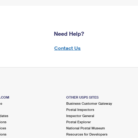
Need Help?
Contact Us
S.COM
OTHER USPS SITES
me
Business Customer Gateway
Postal Inspectors
dates
Inspector General
ions
Postal Explorer
ices
National Postal Museum
ions
Resources for Developers