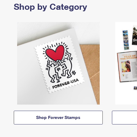
Shop by Category
Shop Forever Stamps