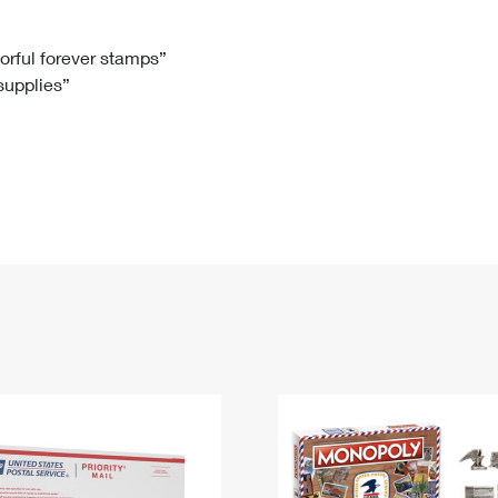
Tracking
Rent or Renew PO Box
Business Supplies
Renew a
Free Boxes
Click-N-Ship
Look Up
 Box
HS Codes
lorful forever stamps”
 supplies”
Transit Time Map