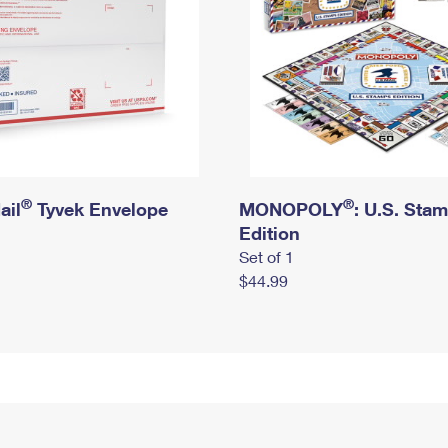
®
®
ail
Tyvek Envelope
MONOPOLY
: U.S. Sta
Edition
Set of 1
$44.99