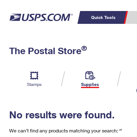
Quick Tools
C
Top Searches
®
The Postal Store
PO BOXES
PASSPORTS
Track a Package
Inf
P
Del
FREE BOXES
L
Stamps
Supplies
P
Schedule a
Calcula
Pickup
No results were found.
We can’t find any products matching your search:
‘’