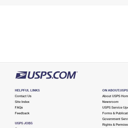
HELPFUL LINKS
ON ABOUT.USP
Contact Us
About USPS Ho
Site Index
Newsroom
FAQs
USPS Service Up
Feedback
Forms & Publicat
Government Serv
USPS JOBS
Rights & Permiss