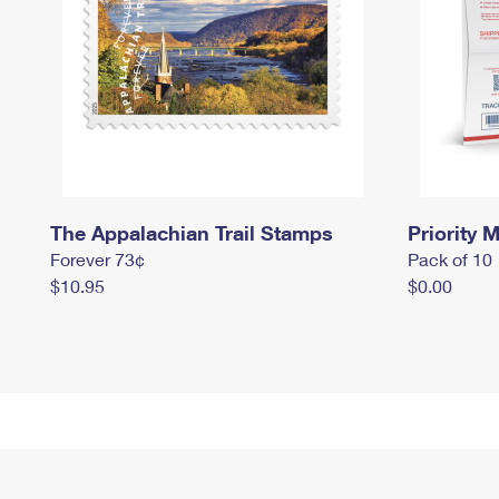
The Appalachian Trail Stamps
Priority M
Forever 73¢
Pack of 10
$10.95
$0.00