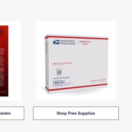
anels
Shop Free Supplies