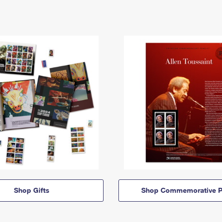
Shop Gifts
Shop Commemorative P