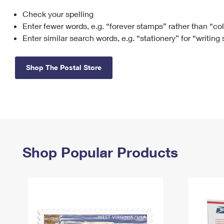
Check your spelling
Change My
Rent/
Address
PO
Enter fewer words, e.g. “forever stamps” rather than “co
Enter similar search words, e.g. “stationery” for “writing
Shop The Postal Store
Shop Popular Products