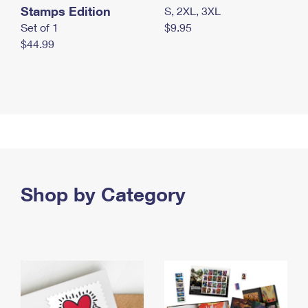
Stamps Edition
S, 2XL, 3XL
Set of 1
$9.95
$44.99
Shop by Category