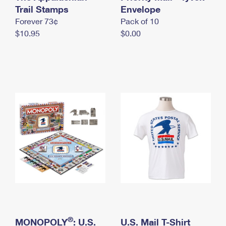
International Business Shipping
Trail Stamps
First-Class Mail International
Envelope
Money Orders
Forever 73¢
Pack of 10
Managing Business Mail
Filing an International Claim
Filing a Claim
$10.95
$0.00
USPS & Web Tools APIs
Requesting an International Refund
Requesting a Refund
Prices
®
MONOPOLY
: U.S.
U.S. Mail T-Shirt