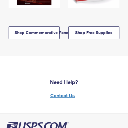
Shop Commemorative Panels
Shop Free Supplies
Need Help?
Contact Us