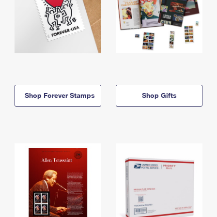
Shop Forever Stamps
Shop Gifts