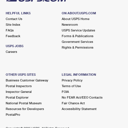
HELPFUL LINKS
ON ABOUT.USPS.COM
Contact Us
About USPS Home
Site Index
Newsroom
FAQs
USPS Service Updates
Feedback
Forms & Publications
Government Services
USPS JOBS
Rights & Permissions
Careers
OTHER USPS SITES
LEGAL INFORMATION
Business Customer Gateway
Privacy Policy
Postal Inspectors
Terms of Use
Inspector General
FOIA
Postal Explorer
No FEAR Act/EEO Contacts
National Postal Museum
Fair Chance Act
Resources for Developers
Accessibility Statement
PostalPro