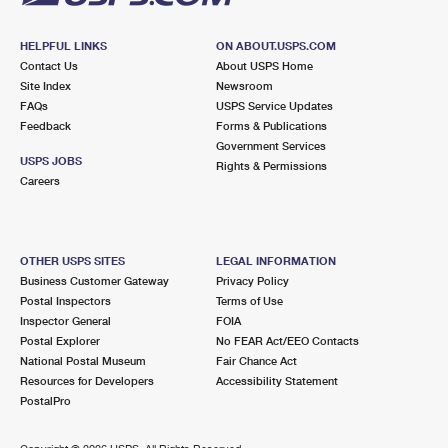
HELPFUL LINKS
ON ABOUT.USPS.COM
Contact Us
About USPS Home
Site Index
Newsroom
FAQs
USPS Service Updates
Feedback
Forms & Publications
Government Services
USPS JOBS
Rights & Permissions
Careers
OTHER USPS SITES
LEGAL INFORMATION
Business Customer Gateway
Privacy Policy
Postal Inspectors
Terms of Use
Inspector General
FOIA
Postal Explorer
No FEAR Act/EEO Contacts
National Postal Museum
Fair Chance Act
Resources for Developers
Accessibility Statement
PostalPro