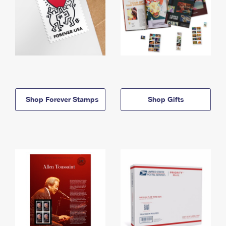
Shop Forever Stamps
Shop Gifts