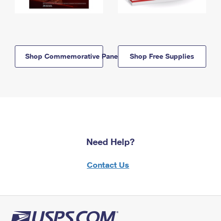
Shop Commemorative Panels
Shop Free Supplies
Need Help?
Contact Us