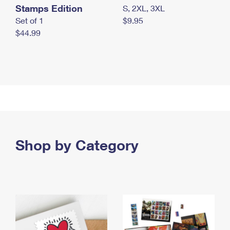
Stamps Edition
S, 2XL, 3XL
Set of 1
$9.95
$44.99
Shop by Category