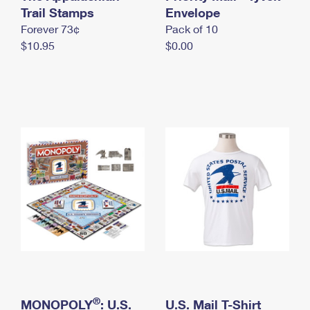
International Business Shipping
Trail Stamps
First-Class Mail International
Envelope
Money Orders
Forever 73¢
Pack of 10
Managing Business Mail
Filing an International Claim
Filing a Claim
$10.95
$0.00
USPS & Web Tools APIs
Requesting an International Refund
Requesting a Refund
Prices
®
MONOPOLY
: U.S.
U.S. Mail T-Shirt