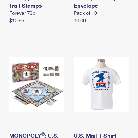
International Business Shipping
Trail Stamps
First-Class Mail International
Envelope
Money Orders
Forever 73¢
Pack of 10
Managing Business Mail
Filing an International Claim
Filing a Claim
$10.95
$0.00
USPS & Web Tools APIs
Requesting an International Refund
Requesting a Refund
Prices
®
MONOPOLY
: U.S.
U.S. Mail T-Shirt