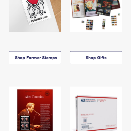
Shop Forever Stamps
Shop Gifts