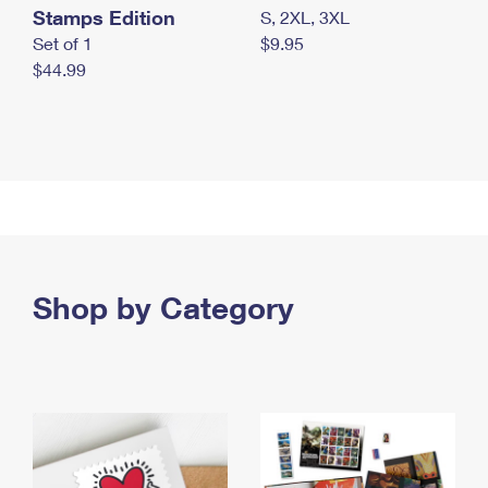
Stamps Edition
S, 2XL, 3XL
Set of 1
$9.95
$44.99
Shop by Category