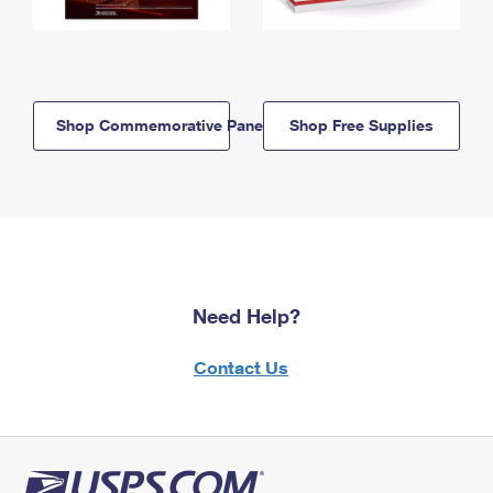
Shop Commemorative Panels
Shop Free Supplies
Need Help?
Contact Us