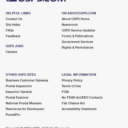
HELPFUL LINKS
ON ABOUT.USPS.COM
Contact Us
About USPS Home
Site Index
Newsroom
FAQs
USPS Service Updates
Feedback
Forms & Publications
Government Services
USPS JOBS
Rights & Permissions
Careers
OTHER USPS SITES
LEGAL INFORMATION
Business Customer Gateway
Privacy Policy
Postal Inspectors
Terms of Use
Inspector General
FOIA
Postal Explorer
No FEAR Act/EEO Contacts
National Postal Museum
Fair Chance Act
Resources for Developers
Accessibility Statement
PostalPro