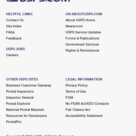
HELPFUL LINKS
ON ABOUT.USPS.COM
Contact Us
About USPS Home
Site Index
Newsroom
FAQs
USPS Service Updates
Feedback
Forms & Publications
Government Services
USPS JOBS
Rights & Permissions
Careers
OTHER USPS SITES
LEGAL INFORMATION
Business Customer Gateway
Privacy Policy
Postal Inspectors
Terms of Use
Inspector General
FOIA
Postal Explorer
No FEAR Act/EEO Contacts
National Postal Museum
Fair Chance Act
Resources for Developers
Accessibility Statement
PostalPro