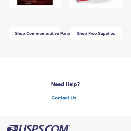
Shop Commemorative Panels
Shop Free Supplies
Need Help?
Contact Us