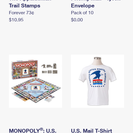
International Business Shipping
Trail Stamps
First-Class Mail International
Envelope
Money Orders
Forever 73¢
Pack of 10
Managing Business Mail
Filing an International Claim
Filing a Claim
$10.95
$0.00
USPS & Web Tools APIs
Requesting an International Refund
Requesting a Refund
Prices
®
MONOPOLY
: U.S.
U.S. Mail T-Shirt