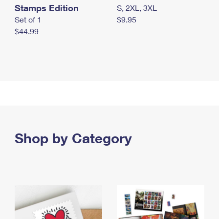
Stamps Edition
S, 2XL, 3XL
Set of 1
$9.95
$44.99
Shop by Category