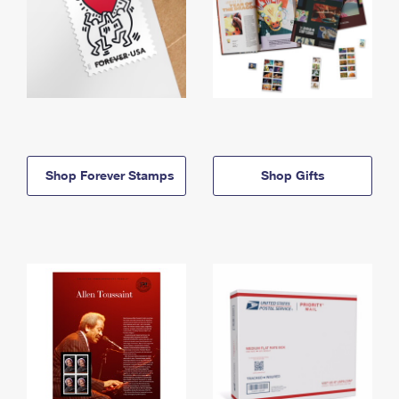
Shop Forever Stamps
Shop Gifts