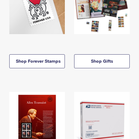
Shop Forever Stamps
Shop Gifts