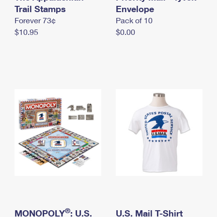
International Business Shipping
Trail Stamps
First-Class Mail International
Envelope
Money Orders
Forever 73¢
Pack of 10
Managing Business Mail
Filing an International Claim
Filing a Claim
$10.95
$0.00
USPS & Web Tools APIs
Requesting an International Refund
Requesting a Refund
Prices
®
MONOPOLY
: U.S.
U.S. Mail T-Shirt