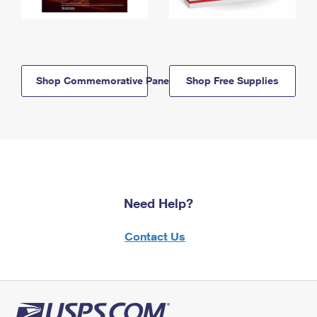
Shop Commemorative Panels
Shop Free Supplies
Need Help?
Contact Us