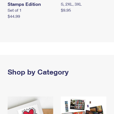
Stamps Edition
S, 2XL, 3XL
Set of 1
$9.95
$44.99
Shop by Category