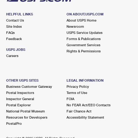
HELPFUL LINKS
ON ABOUT.USPS.COM
Contact Us
About USPS Home
Site Index
Newsroom
FAQs
USPS Service Updates
Feedback
Forms & Publications
Government Services
USPS JOBS
Rights & Permissions
Careers
OTHER USPS SITES
LEGAL INFORMATION
Business Customer Gateway
Privacy Policy
Postal Inspectors
Terms of Use
Inspector General
FOIA
Postal Explorer
No FEAR Act/EEO Contacts
National Postal Museum
Fair Chance Act
Resources for Developers
Accessibility Statement
PostalPro