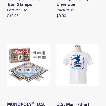
International Business Shipping
Trail Stamps
First-Class Mail International
Envelope
Money Orders
Forever 73¢
Pack of 10
Managing Business Mail
Filing an International Claim
Filing a Claim
$10.95
$0.00
USPS & Web Tools APIs
Requesting an International Refund
Requesting a Refund
Prices
®
MONOPOLY
: U.S.
U.S. Mail T-Shirt