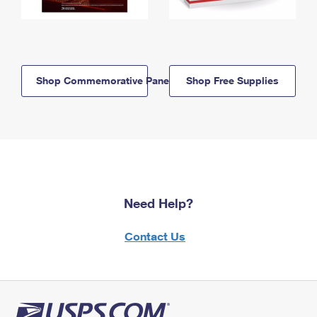
Shop Commemorative Panels
Shop Free Supplies
Need Help?
Contact Us