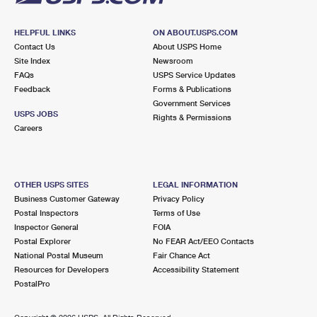
HELPFUL LINKS
ON ABOUT.USPS.COM
Contact Us
About USPS Home
Site Index
Newsroom
FAQs
USPS Service Updates
Feedback
Forms & Publications
Government Services
USPS JOBS
Rights & Permissions
Careers
OTHER USPS SITES
LEGAL INFORMATION
Business Customer Gateway
Privacy Policy
Postal Inspectors
Terms of Use
Inspector General
FOIA
Postal Explorer
No FEAR Act/EEO Contacts
National Postal Museum
Fair Chance Act
Resources for Developers
Accessibility Statement
PostalPro