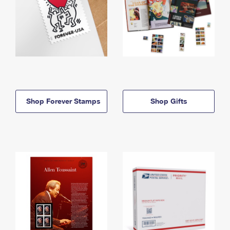
Shop Forever Stamps
Shop Gifts