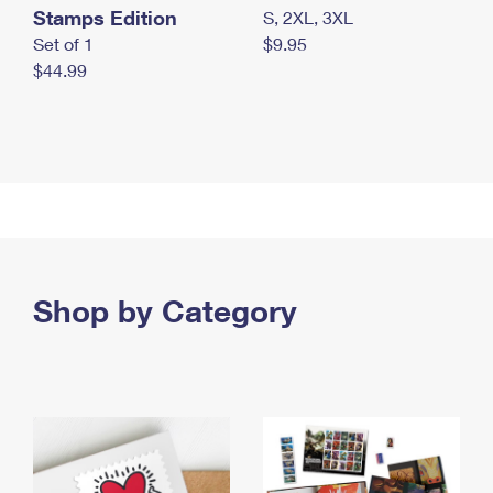
Stamps Edition
S, 2XL, 3XL
Set of 1
$9.95
$44.99
Shop by Category