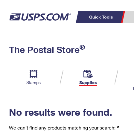
Quick Tools
C
Top Searches
®
The Postal Store
PO BOXES
PASSPORTS
Track a Package
Inf
P
Del
FREE BOXES
L
Stamps
Supplies
P
Schedule a
Calcula
Pickup
No results were found.
We can’t find any products matching your search:
‘’