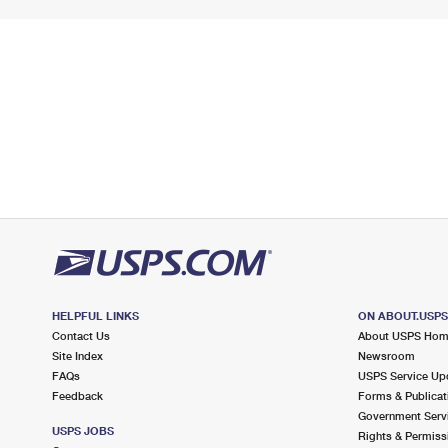
HELPFUL LINKS
ON ABOUT.USP
Contact Us
About USPS Ho
Site Index
Newsroom
FAQs
USPS Service Up
Feedback
Forms & Publicat
Government Serv
USPS JOBS
Rights & Permiss