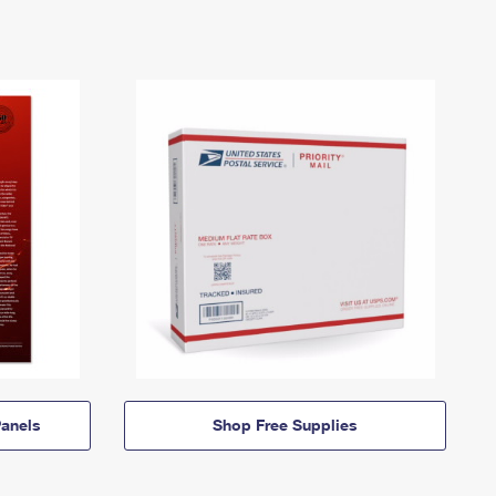
anels
Shop Free Supplies