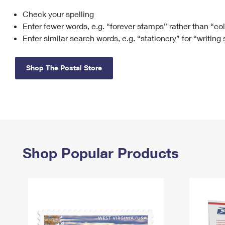
Check your spelling
Change My
Rent/
Address
PO
Enter fewer words, e.g. “forever stamps” rather than “co
Enter similar search words, e.g. “stationery” for “writing
Shop The Postal Store
Shop Popular Products