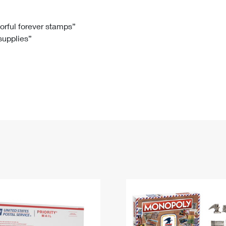
Tracking
Rent or Renew PO Box
Business Supplies
Renew a
Free Boxes
Click-N-Ship
Look Up
 Box
HS Codes
lorful forever stamps”
 supplies”
Transit Time Map