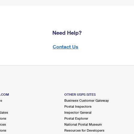
Need Help?
Contact Us
S.COM
OTHER USPS SITES
me
Business Customer Gateway
Postal Inspectors
dates
Inspector General
ions
Postal Explorer
ices
National Postal Museum
ions
Resources for Developers