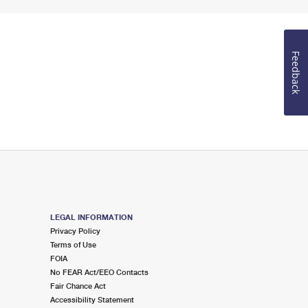
Feedback
LEGAL INFORMATION
Privacy Policy
Terms of Use
FOIA
No FEAR Act/EEO Contacts
Fair Chance Act
Accessibility Statement