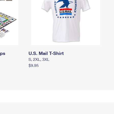
mps
U.S. Mail T-Shirt
S, 2XL, 3XL
$9.95