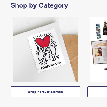
Shop by Category
Shop Forever Stamps