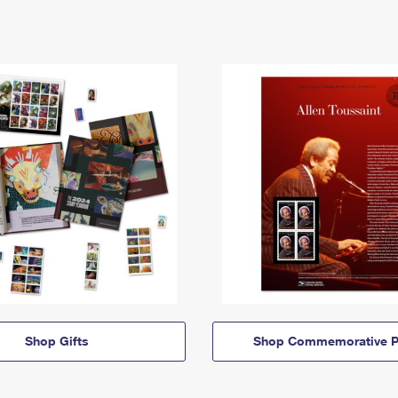
Shop Gifts
Shop Commemorative P