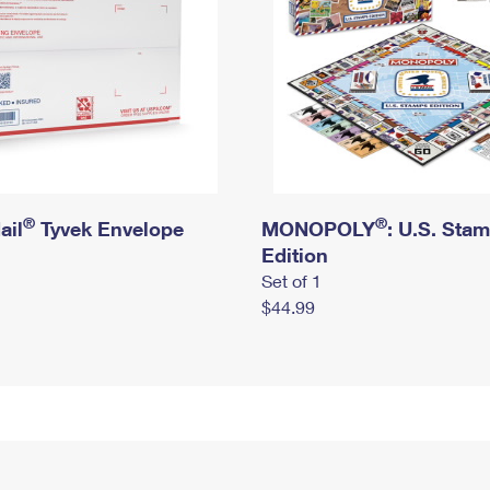
®
®
ail
Tyvek Envelope
MONOPOLY
: U.S. Sta
Edition
Set of 1
$44.99