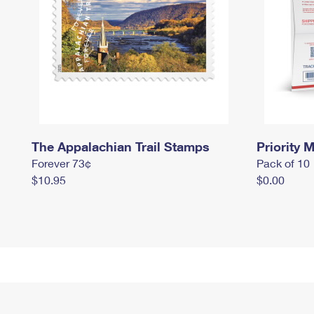
The Appalachian Trail Stamps
Priority M
Forever 73¢
Pack of 10
$10.95
$0.00