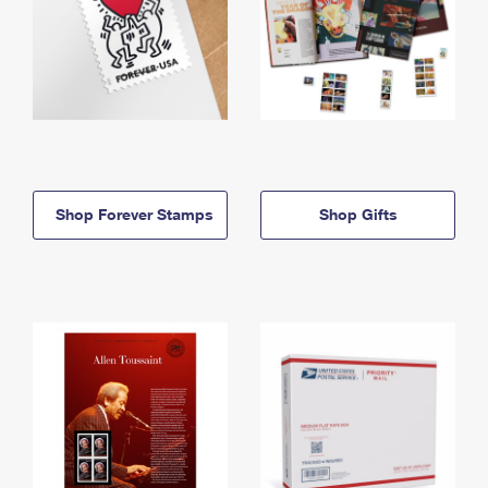
Shop Forever Stamps
Shop Gifts