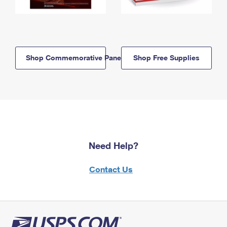
Shop Commemorative Panels
Shop Free Supplies
Need Help?
Contact Us