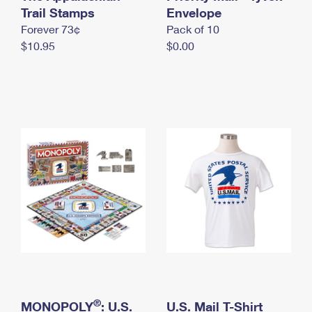
International Business Shipping
Trail Stamps
First-Class Mail International
Envelope
Money Orders
Forever 73¢
Pack of 10
Managing Business Mail
Filing an International Claim
Filing a Claim
$10.95
$0.00
USPS & Web Tools APIs
Requesting an International Refund
Requesting a Refund
Prices
®
MONOPOLY
: U.S.
U.S. Mail T-Shirt