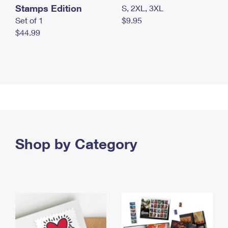
Stamps Edition
S, 2XL, 3XL
Set of 1
$9.95
$44.99
Shop by Category