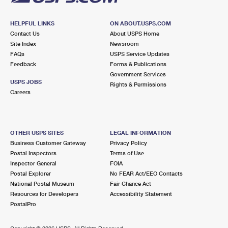
HELPFUL LINKS
ON ABOUT.USPS.COM
Contact Us
About USPS Home
Site Index
Newsroom
FAQs
USPS Service Updates
Feedback
Forms & Publications
Government Services
USPS JOBS
Rights & Permissions
Careers
OTHER USPS SITES
LEGAL INFORMATION
Business Customer Gateway
Privacy Policy
Postal Inspectors
Terms of Use
Inspector General
FOIA
Postal Explorer
No FEAR Act/EEO Contacts
National Postal Museum
Fair Chance Act
Resources for Developers
Accessibility Statement
PostalPro