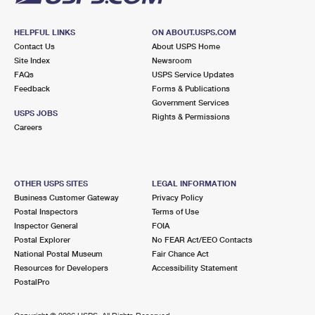
HELPFUL LINKS
ON ABOUT.USPS.COM
Contact Us
About USPS Home
Site Index
Newsroom
FAQs
USPS Service Updates
Feedback
Forms & Publications
Government Services
USPS JOBS
Rights & Permissions
Careers
OTHER USPS SITES
LEGAL INFORMATION
Business Customer Gateway
Privacy Policy
Postal Inspectors
Terms of Use
Inspector General
FOIA
Postal Explorer
No FEAR Act/EEO Contacts
National Postal Museum
Fair Chance Act
Resources for Developers
Accessibility Statement
PostalPro