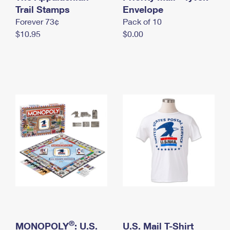
International Business Shipping
Trail Stamps
First-Class Mail International
Envelope
Money Orders
Forever 73¢
Pack of 10
Managing Business Mail
Filing an International Claim
Filing a Claim
$10.95
$0.00
USPS & Web Tools APIs
Requesting an International Refund
Requesting a Refund
Prices
®
MONOPOLY
: U.S.
U.S. Mail T-Shirt