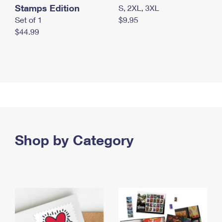
Stamps Edition
S, 2XL, 3XL
Set of 1
$9.95
$44.99
Shop by Category