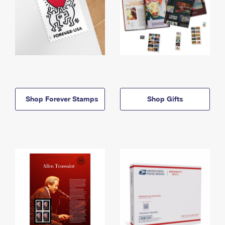
Shop Forever Stamps
Shop Gifts