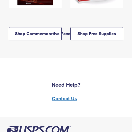
Shop Commemorative Panels
Shop Free Supplies
Need Help?
Contact Us