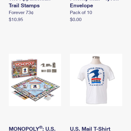
International Business Shipping
Trail Stamps
First-Class Mail International
Envelope
Money Orders
Forever 73¢
Pack of 10
Managing Business Mail
Filing an International Claim
Filing a Claim
$10.95
$0.00
USPS & Web Tools APIs
Requesting an International Refund
Requesting a Refund
Prices
®
MONOPOLY
: U.S.
U.S. Mail T-Shirt