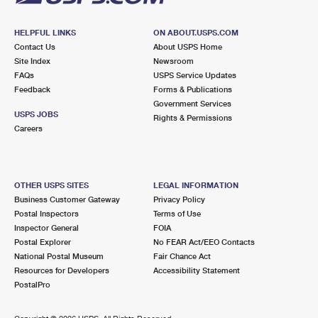
HELPFUL LINKS
ON ABOUT.USPS.COM
Contact Us
About USPS Home
Site Index
Newsroom
FAQs
USPS Service Updates
Feedback
Forms & Publications
Government Services
USPS JOBS
Rights & Permissions
Careers
OTHER USPS SITES
LEGAL INFORMATION
Business Customer Gateway
Privacy Policy
Postal Inspectors
Terms of Use
Inspector General
FOIA
Postal Explorer
No FEAR Act/EEO Contacts
National Postal Museum
Fair Chance Act
Resources for Developers
Accessibility Statement
PostalPro