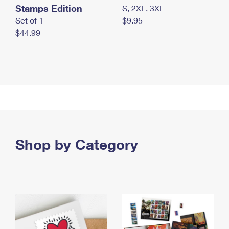
Stamps Edition
S, 2XL, 3XL
Set of 1
$9.95
$44.99
Shop by Category