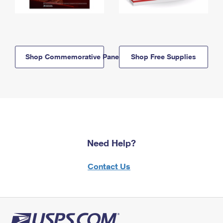
Shop Commemorative Panels
Shop Free Supplies
Need Help?
Contact Us