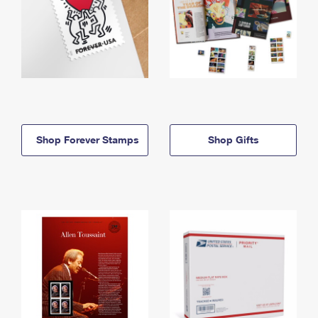
Shop Forever Stamps
Shop Gifts