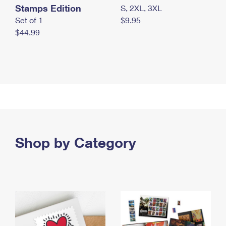
Stamps Edition
S, 2XL, 3XL
Set of 1
$9.95
$44.99
Shop by Category