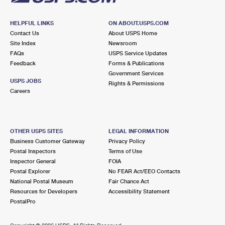
HELPFUL LINKS
ON ABOUT.USPS.COM
Contact Us
About USPS Home
Site Index
Newsroom
FAQs
USPS Service Updates
Feedback
Forms & Publications
Government Services
USPS JOBS
Rights & Permissions
Careers
OTHER USPS SITES
LEGAL INFORMATION
Business Customer Gateway
Privacy Policy
Postal Inspectors
Terms of Use
Inspector General
FOIA
Postal Explorer
No FEAR Act/EEO Contacts
National Postal Museum
Fair Chance Act
Resources for Developers
Accessibility Statement
PostalPro