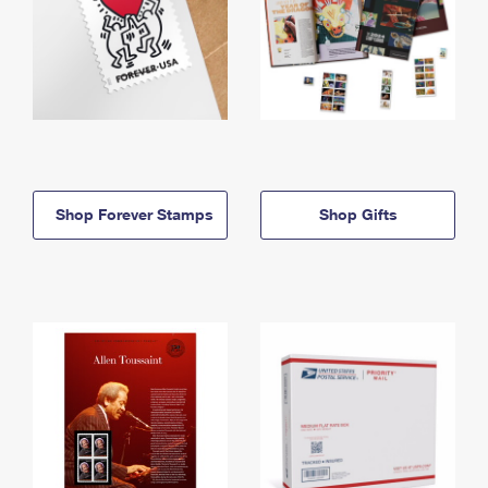
Shop Forever Stamps
Shop Gifts