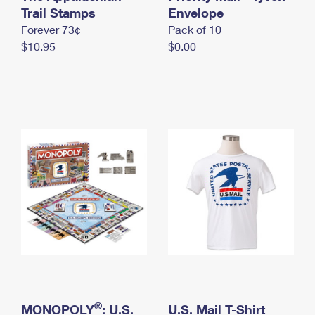
International Business Shipping
Trail Stamps
First-Class Mail International
Envelope
Money Orders
Forever 73¢
Pack of 10
Managing Business Mail
Filing an International Claim
Filing a Claim
$10.95
$0.00
USPS & Web Tools APIs
Requesting an International Refund
Requesting a Refund
Prices
®
MONOPOLY
: U.S.
U.S. Mail T-Shirt