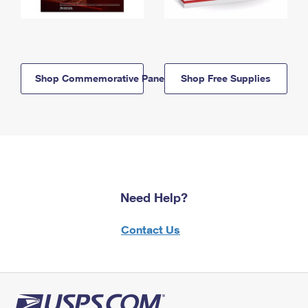
Shop Commemorative Panels
Shop Free Supplies
Need Help?
Contact Us