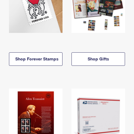
Shop Forever Stamps
Shop Gifts