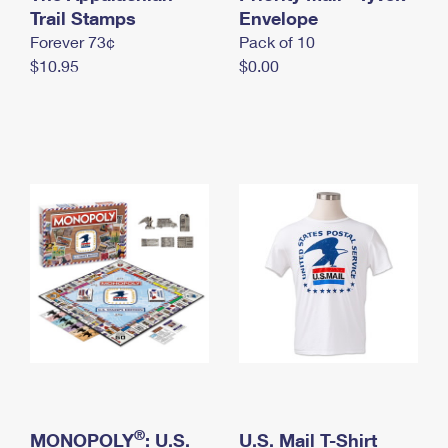
International Business Shipping
Trail Stamps
First-Class Mail International
Envelope
Money Orders
Forever 73¢
Pack of 10
Managing Business Mail
Filing an International Claim
Filing a Claim
$10.95
$0.00
USPS & Web Tools APIs
Requesting an International Refund
Requesting a Refund
Prices
®
MONOPOLY
: U.S.
U.S. Mail T-Shirt