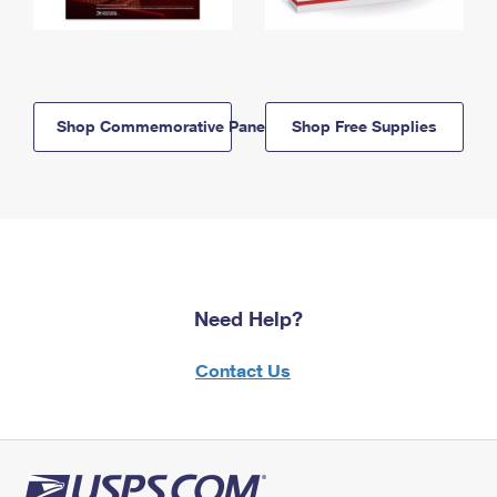
Shop Commemorative Panels
Shop Free Supplies
Need Help?
Contact Us