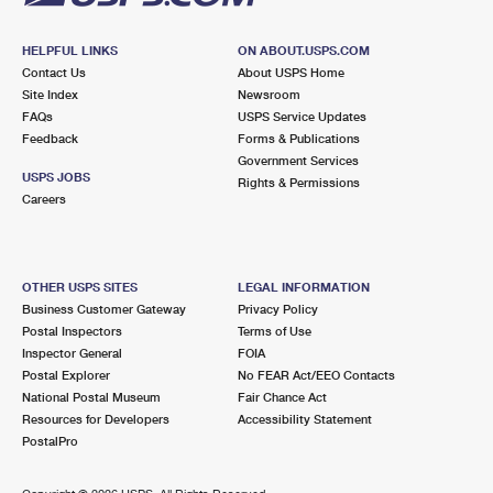
HELPFUL LINKS
ON ABOUT.USPS.COM
Contact Us
About USPS Home
Site Index
Newsroom
FAQs
USPS Service Updates
Feedback
Forms & Publications
Government Services
USPS JOBS
Rights & Permissions
Careers
OTHER USPS SITES
LEGAL INFORMATION
Business Customer Gateway
Privacy Policy
Postal Inspectors
Terms of Use
Inspector General
FOIA
Postal Explorer
No FEAR Act/EEO Contacts
National Postal Museum
Fair Chance Act
Resources for Developers
Accessibility Statement
PostalPro