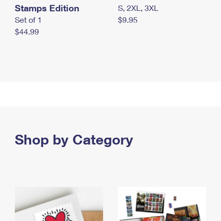
Stamps Edition
S, 2XL, 3XL
Set of 1
$9.95
$44.99
Shop by Category