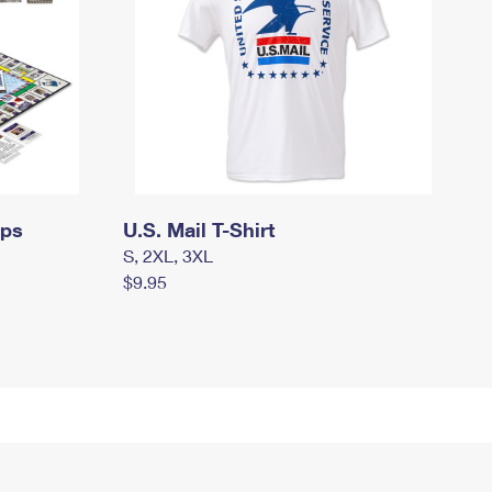
mps
U.S. Mail T-Shirt
S, 2XL, 3XL
$9.95