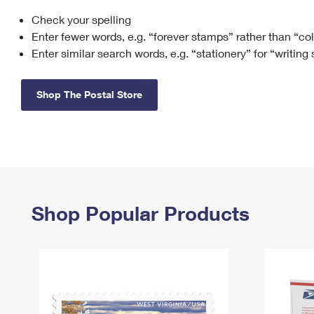
Check your spelling
Change My
Rent/
Address
PO
Enter fewer words, e.g. “forever stamps” rather than “co
Enter similar search words, e.g. “stationery” for “writing
Shop The Postal Store
Shop Popular Products