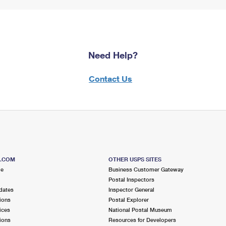
Need Help?
Contact Us
S.COM
OTHER USPS SITES
me
Business Customer Gateway
Postal Inspectors
dates
Inspector General
ions
Postal Explorer
ices
National Postal Museum
ions
Resources for Developers