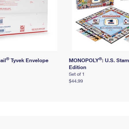
®
®
ail
Tyvek Envelope
MONOPOLY
: U.S. Sta
Edition
Set of 1
$44.99