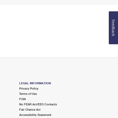
Feedback
LEGAL INFORMATION
Privacy Policy
Terms of Use
FOIA
No FEAR Act/EEO Contacts
Fair Chance Act
Accessibility Statement