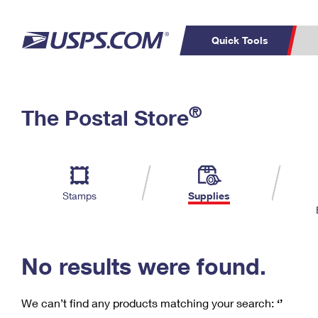
Quick Tools
C
Top Searches
®
The Postal Store
PO BOXES
PASSPORTS
Track a Package
Inf
P
Del
FREE BOXES
L
Stamps
Supplies
P
Schedule a
Calcula
Pickup
No results were found.
We can’t find any products matching your search:
‘’