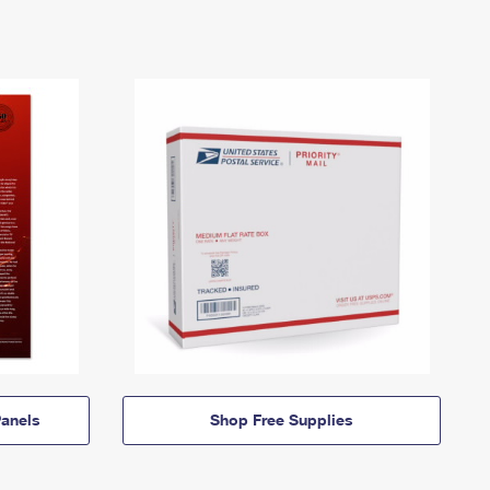
anels
Shop Free Supplies