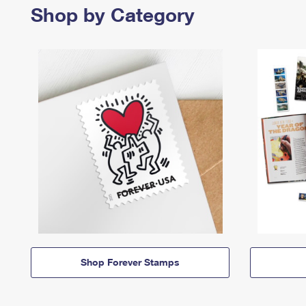
Shop by Category
Shop Forever Stamps