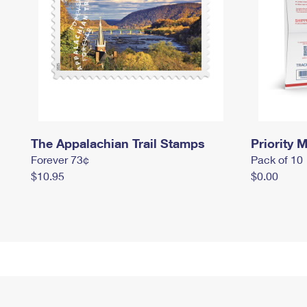
The Appalachian Trail Stamps
Priority M
Forever 73¢
Pack of 10
$10.95
$0.00