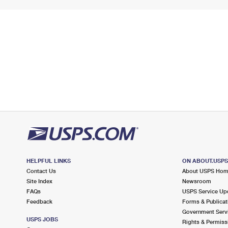
HELPFUL LINKS
ON ABOUT.USP
Contact Us
About USPS Ho
Site Index
Newsroom
FAQs
USPS Service Up
Feedback
Forms & Publicat
Government Serv
USPS JOBS
Rights & Permiss