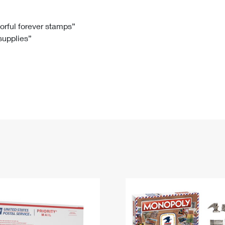
Tracking
Rent or Renew PO Box
Business Supplies
Renew a
Free Boxes
Click-N-Ship
Look Up
 Box
HS Codes
lorful forever stamps”
 supplies”
Transit Time Map