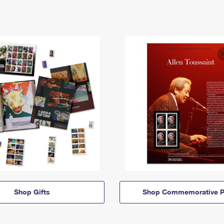
Shop Gifts
Shop Commemorative P