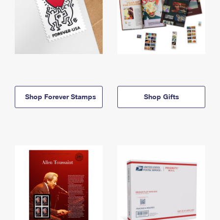
Shop Forever Stamps
Shop Gifts