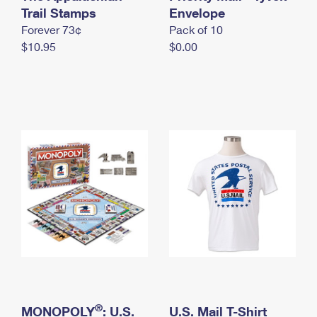
International Business Shipping
Trail Stamps
First-Class Mail International
Envelope
Money Orders
Forever 73¢
Pack of 10
Managing Business Mail
Filing an International Claim
Filing a Claim
$10.95
$0.00
USPS & Web Tools APIs
Requesting an International Refund
Requesting a Refund
Prices
®
MONOPOLY
: U.S.
U.S. Mail T-Shirt