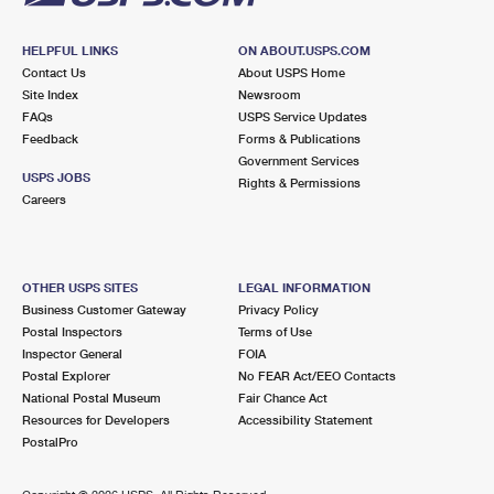
HELPFUL LINKS
ON ABOUT.USPS.COM
Contact Us
About USPS Home
Site Index
Newsroom
FAQs
USPS Service Updates
Feedback
Forms & Publications
Government Services
USPS JOBS
Rights & Permissions
Careers
OTHER USPS SITES
LEGAL INFORMATION
Business Customer Gateway
Privacy Policy
Postal Inspectors
Terms of Use
Inspector General
FOIA
Postal Explorer
No FEAR Act/EEO Contacts
National Postal Museum
Fair Chance Act
Resources for Developers
Accessibility Statement
PostalPro