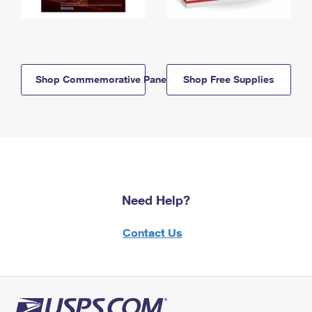
Shop Commemorative Panels
Shop Free Supplies
Need Help?
Contact Us