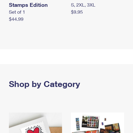
Stamps Edition
S, 2XL, 3XL
Set of 1
$9.95
$44.99
Shop by Category