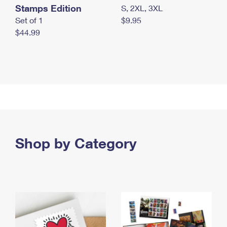
Stamps Edition
S, 2XL, 3XL
Set of 1
$9.95
$44.99
Shop by Category