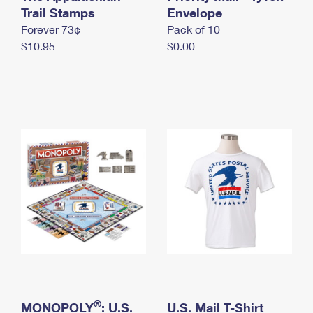
International Business Shipping
Trail Stamps
First-Class Mail International
Envelope
Money Orders
Forever 73¢
Pack of 10
Managing Business Mail
Filing an International Claim
Filing a Claim
$10.95
$0.00
USPS & Web Tools APIs
Requesting an International Refund
Requesting a Refund
Prices
®
MONOPOLY
: U.S.
U.S. Mail T-Shirt