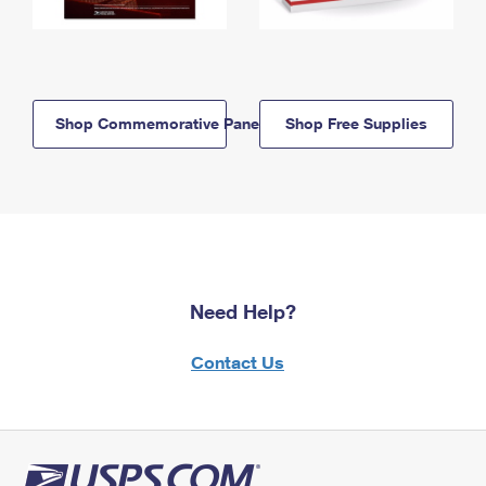
Shop Commemorative Panels
Shop Free Supplies
Need Help?
Contact Us