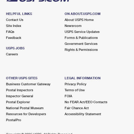
HELPFUL LINKS
ON ABOUT.USPS.COM
Contact Us
About USPS Home
Site Index
Newsroom
FAQs
USPS Service Updates
Feedback
Forms & Publications
Government Services
USPS JOBS
Rights & Permissions
Careers
OTHER USPS SITES
LEGAL INFORMATION
Business Customer Gateway
Privacy Policy
Postal Inspectors
Terms of Use
Inspector General
FOIA
Postal Explorer
No FEAR Act/EEO Contacts
National Postal Museum
Fair Chance Act
Resources for Developers
Accessibility Statement
PostalPro