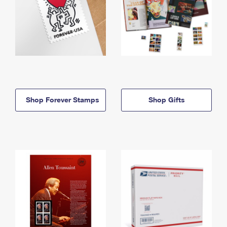
Shop Forever Stamps
Shop Gifts