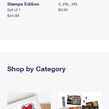
Stamps Edition
S, 2XL, 3XL
Set of 1
$9.95
$44.99
Shop by Category