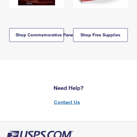
Shop Commemorative Panels
Shop Free Supplies
Need Help?
Contact Us