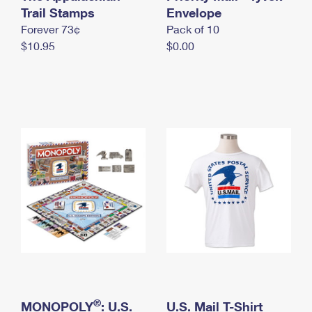
International Business Shipping
Trail Stamps
First-Class Mail International
Envelope
Money Orders
Forever 73¢
Pack of 10
Managing Business Mail
Filing an International Claim
Filing a Claim
$10.95
$0.00
USPS & Web Tools APIs
Requesting an International Refund
Requesting a Refund
Prices
®
MONOPOLY
: U.S.
U.S. Mail T-Shirt