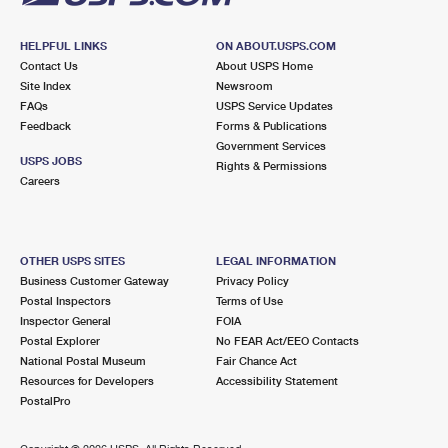
HELPFUL LINKS
ON ABOUT.USPS.COM
Contact Us
About USPS Home
Site Index
Newsroom
FAQs
USPS Service Updates
Feedback
Forms & Publications
Government Services
USPS JOBS
Rights & Permissions
Careers
OTHER USPS SITES
LEGAL INFORMATION
Business Customer Gateway
Privacy Policy
Postal Inspectors
Terms of Use
Inspector General
FOIA
Postal Explorer
No FEAR Act/EEO Contacts
National Postal Museum
Fair Chance Act
Resources for Developers
Accessibility Statement
PostalPro