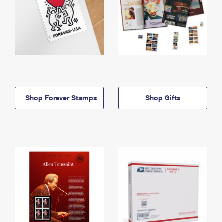
Shop Forever Stamps
Shop Gifts