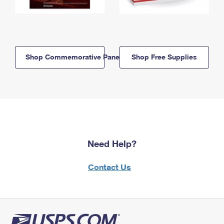
Shop Commemorative Panels
Shop Free Supplies
Need Help?
Contact Us