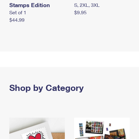
Stamps Edition
S, 2XL, 3XL
Set of 1
$9.95
$44.99
Shop by Category