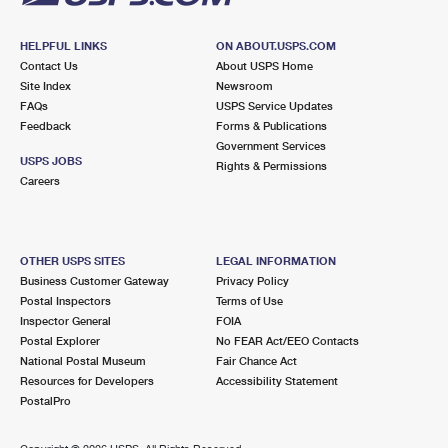
HELPFUL LINKS
ON ABOUT.USPS.COM
Contact Us
About USPS Home
Site Index
Newsroom
FAQs
USPS Service Updates
Feedback
Forms & Publications
Government Services
USPS JOBS
Rights & Permissions
Careers
OTHER USPS SITES
LEGAL INFORMATION
Business Customer Gateway
Privacy Policy
Postal Inspectors
Terms of Use
Inspector General
FOIA
Postal Explorer
No FEAR Act/EEO Contacts
National Postal Museum
Fair Chance Act
Resources for Developers
Accessibility Statement
PostalPro