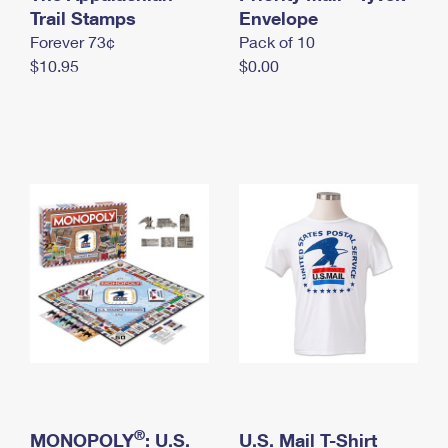
International Business Shipping
Trail Stamps
First-Class Mail International
Envelope
Money Orders
Forever 73¢
Pack of 10
Managing Business Mail
Filing an International Claim
Filing a Claim
$10.95
$0.00
USPS & Web Tools APIs
Requesting an International Refund
Requesting a Refund
Prices
®
MONOPOLY
: U.S.
U.S. Mail T-Shirt