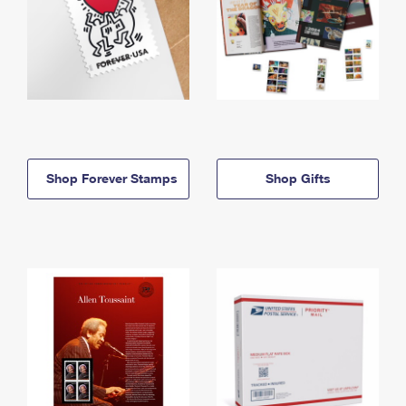
Shop Forever Stamps
Shop Gifts