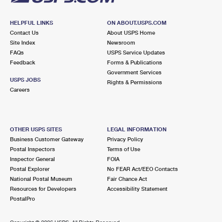
HELPFUL LINKS
ON ABOUT.USPS.COM
Contact Us
About USPS Home
Site Index
Newsroom
FAQs
USPS Service Updates
Feedback
Forms & Publications
Government Services
USPS JOBS
Rights & Permissions
Careers
OTHER USPS SITES
LEGAL INFORMATION
Business Customer Gateway
Privacy Policy
Postal Inspectors
Terms of Use
Inspector General
FOIA
Postal Explorer
No FEAR Act/EEO Contacts
National Postal Museum
Fair Chance Act
Resources for Developers
Accessibility Statement
PostalPro