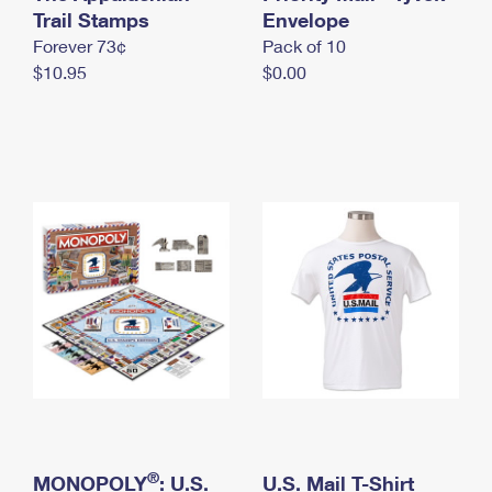
International Business Shipping
Trail Stamps
First-Class Mail International
Envelope
Money Orders
Forever 73¢
Pack of 10
Managing Business Mail
Filing an International Claim
Filing a Claim
$10.95
$0.00
USPS & Web Tools APIs
Requesting an International Refund
Requesting a Refund
Prices
®
MONOPOLY
: U.S.
U.S. Mail T-Shirt