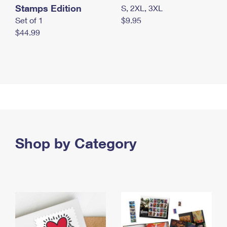
Stamps Edition
S, 2XL, 3XL
Set of 1
$9.95
$44.99
Shop by Category