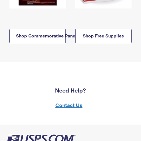
Shop Commemorative Panels
Shop Free Supplies
Need Help?
Contact Us