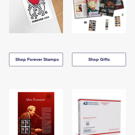
Shop Forever Stamps
Shop Gifts