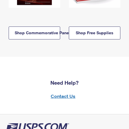
Shop Commemorative Panels
Shop Free Supplies
Need Help?
Contact Us