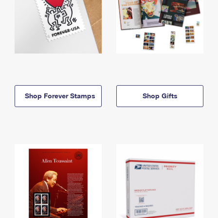
Shop Forever Stamps
Shop Gifts