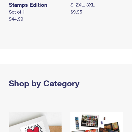
Stamps Edition
S, 2XL, 3XL
Set of 1
$9.95
$44.99
Shop by Category