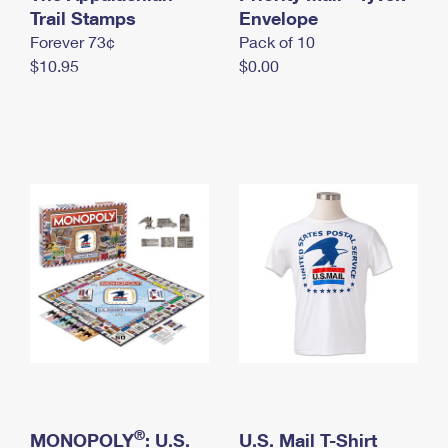
International Business Shipping
Trail Stamps
First-Class Mail International
Envelope
Money Orders
Forever 73¢
Pack of 10
Managing Business Mail
Filing an International Claim
Filing a Claim
$10.95
$0.00
USPS & Web Tools APIs
Requesting an International Refund
Requesting a Refund
Prices
®
MONOPOLY
: U.S.
U.S. Mail T-Shirt