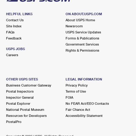
HELPFUL LINKS
ON ABOUT.USPS.COM
Contact Us
About USPS Home
Site Index
Newsroom
FAQs
USPS Service Updates
Feedback
Forms & Publications
Government Services
USPS JOBS
Rights & Permissions
Careers
OTHER USPS SITES
LEGAL INFORMATION
Business Customer Gateway
Privacy Policy
Postal Inspectors
Terms of Use
Inspector General
FOIA
Postal Explorer
No FEAR Act/EEO Contacts
National Postal Museum
Fair Chance Act
Resources for Developers
Accessibility Statement
PostalPro