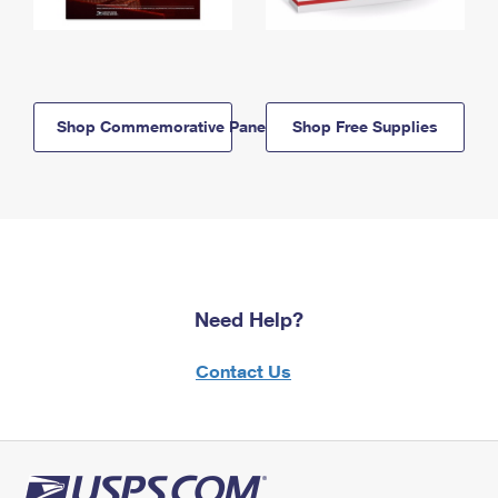
Shop Commemorative Panels
Shop Free Supplies
Need Help?
Contact Us