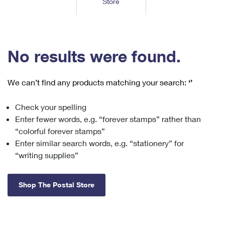
Store
Tools
International
Schedule a Pickup
Shipping Supplies
Schedule a Redelivery
Calculate a Price
Calculate a Business Price
Find USPS Locations
Cards & Envelopes
Tools
Help
Hold Mail
™
Every Door Direct Mail
Look Up a
ZIP Code
Tracking
No results were found.
Personalized Stamped Envelopes
Calculate International Prices
Change of Address
Transit Time Map
FAQs
Transit Time Map
Hold Mail
Collectors
Print International Labels
Rent or Renew PO Box
We can’t find any products matching your search:
‘’
Finding Missing Mail
Learn About
Learn About
Gifts
Transit Time Map
Look Up HS Codes
Learn About
Business Shipping
Check your spelling
Filing a Claim
Sending
Business Supplies
Print Customs Forms
Enter fewer words, e.g. “forever stamps” rather than
Change My Address
Managing Mail
Ground Advantage for Business
Requesting a Refund
“colorful forever stamps”
Sending Mail
Learn About
Learn About
Enter similar search words, e.g. “stationery” for
Informed Delivery
Rent/Renew a
PO Box
Ship to USPS Smart Locker
Sending Packages
“writing supplies”
Money Orders
International Sending
Forwarding Mail
Advertising with Mail
Free Boxes
Insurance & Extra Services
Returns & Exchanges
How to Send a Letter Internationally
Shop The Postal Store
Redirecting a Package
Using EDDM
Shipping Restrictions
Click-N-Ship
How to Send a Package Internationally
USPS Smart Lockers
Mailing & Printing Services
Online Shipping
Look Up HS Codes
International Shipping Restrictions