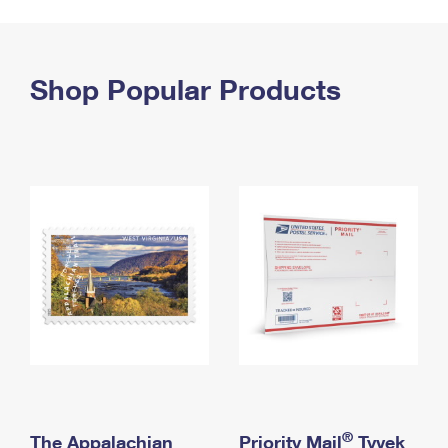
PO Boxes
Customized Direct Mail
Ship to USPS Smart Locker
Shipping Internationally Online
Mailbox Guidelines
Political Mail
Label Broker
International Insurance & Extra Services
Shop Popular Products
Mail for the Deceased
Promotions & Incentives
Custom Mail, Cards, & Envelopes
Completing Customs Forms
Informed Delivery Marketing
Postage Prices
Military & Diplomatic Mail
USPS Connect
Mail & Shipping Services
Sending Money Abroad
eCommerce
Priority Mail Express
Passports
Local
Priority Mail
Comparing International Shipping
Postage Options
Services
USPS Ground Advantage
Verifying Postage
Priority Mail Express International
First-Class Mail
Returns Services
Priority Mail International
Military & Diplomatic Mail
Label Broker for Business
First-Class Package International Service
Redirecting a Package
®
The Appalachian
Priority Mail
Tyvek