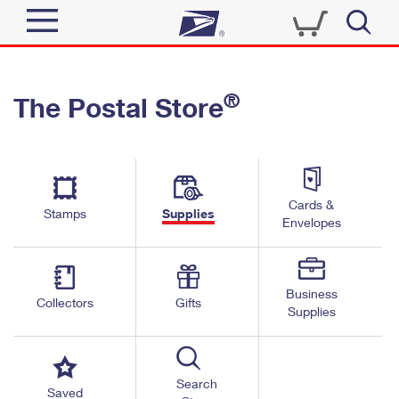
Sign In
®
The Postal Store
Quick Tools
Top Searches
PO BOXES
Track a Package
Send
PASSPORTS
Cards &
Informed Delivery
Stamps
Supplies
FREE BOXES
Envelopes
Tools
Receive
Find USPS Locations
Click-N-Ship
Tools
Shop
Business
Buy Stamps
Stamps & Supplies
Collectors
Gifts
Supplies
Tracking
™
Look Up a ZIP Code
Book Passport Appointment
Shop
Business
Informed Delivery
Calculate a Price
Stamps
Search
Schedule a Pickup
Saved
Intercept a Package