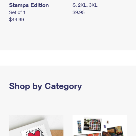
Stamps Edition
S, 2XL, 3XL
Set of 1
$9.95
$44.99
Shop by Category