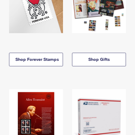
Shop Forever Stamps
Shop Gifts