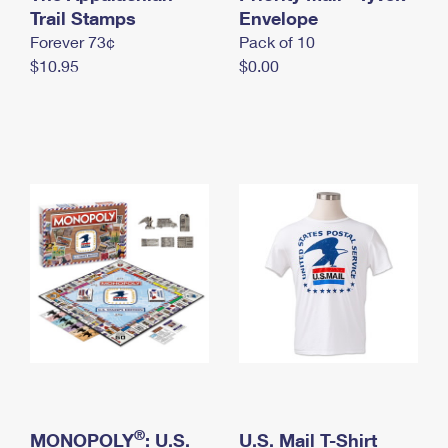
International Business Shipping
Trail Stamps
First-Class Mail International
Envelope
Money Orders
Forever 73¢
Pack of 10
Managing Business Mail
Filing an International Claim
Filing a Claim
$10.95
$0.00
USPS & Web Tools APIs
Requesting an International Refund
Requesting a Refund
Prices
®
MONOPOLY
: U.S.
U.S. Mail T-Shirt