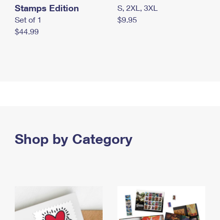
Stamps Edition
S, 2XL, 3XL
Set of 1
$9.95
$44.99
Shop by Category