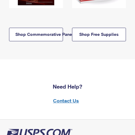
Shop Commemorative Panels
Shop Free Supplies
Need Help?
Contact Us