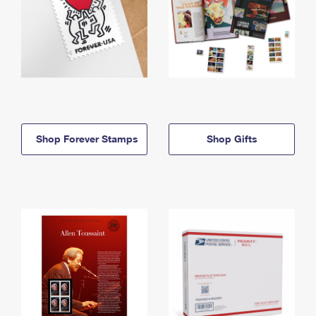
Shop Forever Stamps
Shop Gifts