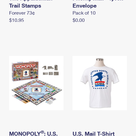
International Business Shipping
Trail Stamps
First-Class Mail International
Envelope
Money Orders
Forever 73¢
Pack of 10
Managing Business Mail
Filing an International Claim
Filing a Claim
$10.95
$0.00
USPS & Web Tools APIs
Requesting an International Refund
Requesting a Refund
Prices
®
MONOPOLY
: U.S.
U.S. Mail T-Shirt