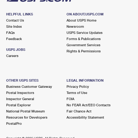
HELPFUL LINKS
ON ABOUT.USPS.COM
Contact Us
About USPS Home
Site Index
Newsroom
FAQs
USPS Service Updates
Feedback
Forms & Publications
Government Services
USPS JOBS
Rights & Permissions
Careers
OTHER USPS SITES
LEGAL INFORMATION
Business Customer Gateway
Privacy Policy
Postal Inspectors
Terms of Use
Inspector General
FOIA
Postal Explorer
No FEAR Act/EEO Contacts
National Postal Museum
Fair Chance Act
Resources for Developers
Accessibility Statement
PostalPro