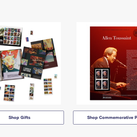
Shop Gifts
Shop Commemorative P