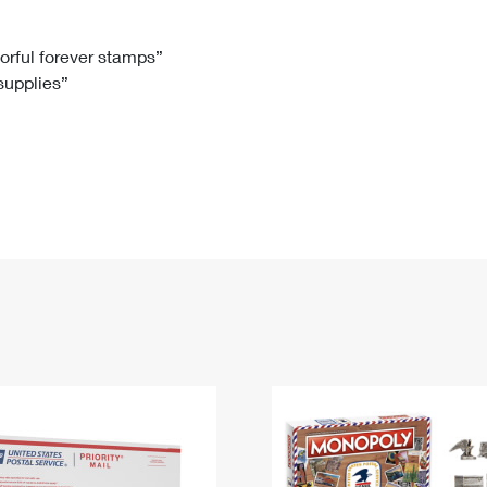
Tracking
Rent or Renew PO Box
Business Supplies
Renew a
Free Boxes
Click-N-Ship
Look Up
 Box
HS Codes
lorful forever stamps”
 supplies”
Transit Time Map