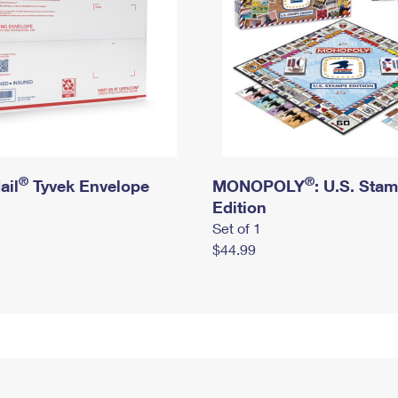
®
®
ail
Tyvek Envelope
MONOPOLY
: U.S. Sta
Edition
Set of 1
$44.99