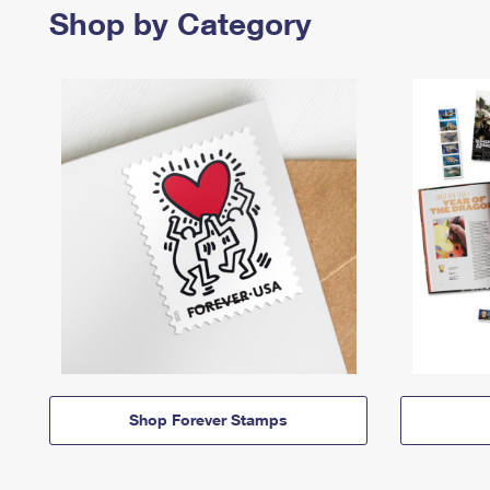
Shop by Category
Shop Forever Stamps