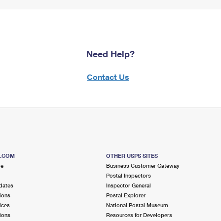
Need Help?
Contact Us
S.COM
OTHER USPS SITES
me
Business Customer Gateway
Postal Inspectors
dates
Inspector General
ions
Postal Explorer
ices
National Postal Museum
ions
Resources for Developers