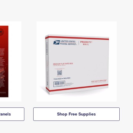
anels
Shop Free Supplies