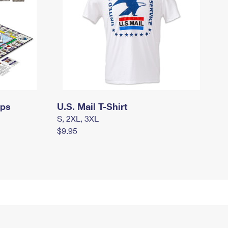
mps
U.S. Mail T-Shirt
S, 2XL, 3XL
$9.95