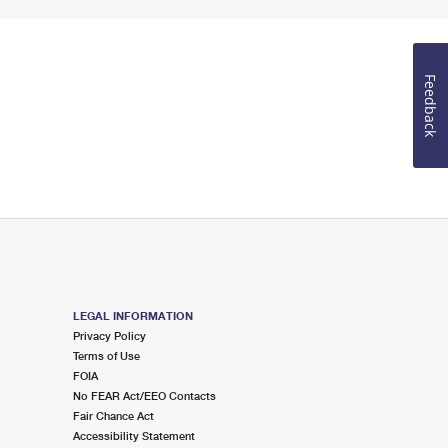
Feedback
LEGAL INFORMATION
Privacy Policy
Terms of Use
FOIA
No FEAR Act/EEO Contacts
Fair Chance Act
Accessibility Statement