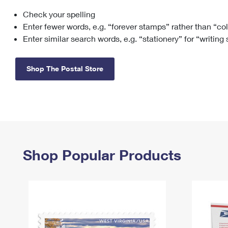
Check your spelling
Change My
Rent/
Address
PO
Enter fewer words, e.g. “forever stamps” rather than “co
Enter similar search words, e.g. “stationery” for “writing
Shop The Postal Store
Shop Popular Products