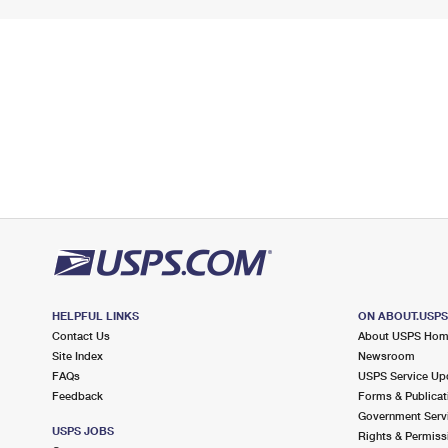
HELPFUL LINKS
ON ABOUT.USP
Contact Us
About USPS Ho
Site Index
Newsroom
FAQs
USPS Service Up
Feedback
Forms & Publicat
Government Serv
USPS JOBS
Rights & Permiss