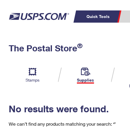
Quick Tools
C
Top Searches
®
The Postal Store
PO BOXES
PASSPORTS
Track a Package
Inf
P
Del
FREE BOXES
L
Stamps
Supplies
P
Schedule a
Calcula
Pickup
No results were found.
We can’t find any products matching your search:
‘’