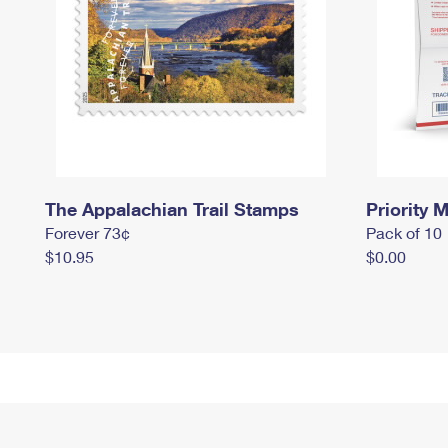
The Appalachian Trail Stamps
Priority M
Forever 73¢
Pack of 10
$10.95
$0.00