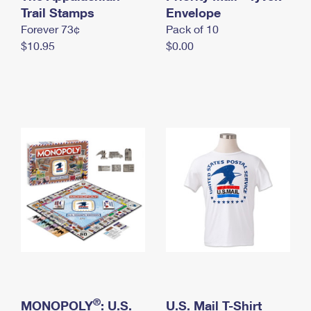
International Business Shipping
Trail Stamps
First-Class Mail International
Envelope
Money Orders
Forever 73¢
Pack of 10
Managing Business Mail
Filing an International Claim
Filing a Claim
$10.95
$0.00
USPS & Web Tools APIs
Requesting an International Refund
Requesting a Refund
Prices
®
MONOPOLY
: U.S.
U.S. Mail T-Shirt