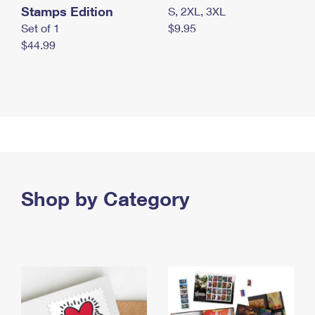
Stamps Edition
S, 2XL, 3XL
Set of 1
$9.95
$44.99
Shop by Category