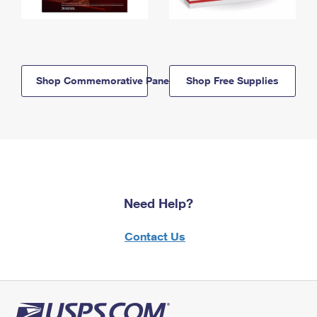
Shop Commemorative Panels
Shop Free Supplies
Need Help?
Contact Us