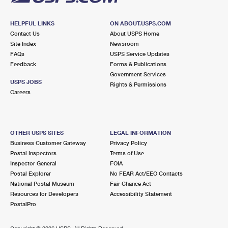
HELPFUL LINKS
ON ABOUT.USPS.COM
Contact Us
About USPS Home
Site Index
Newsroom
FAQs
USPS Service Updates
Feedback
Forms & Publications
Government Services
USPS JOBS
Rights & Permissions
Careers
OTHER USPS SITES
LEGAL INFORMATION
Business Customer Gateway
Privacy Policy
Postal Inspectors
Terms of Use
Inspector General
FOIA
Postal Explorer
No FEAR Act/EEO Contacts
National Postal Museum
Fair Chance Act
Resources for Developers
Accessibility Statement
PostalPro