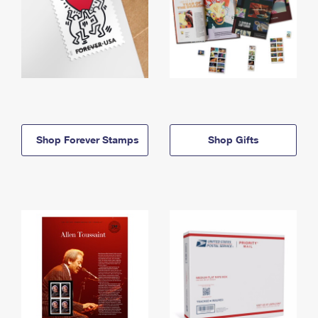
Shop Forever Stamps
Shop Gifts