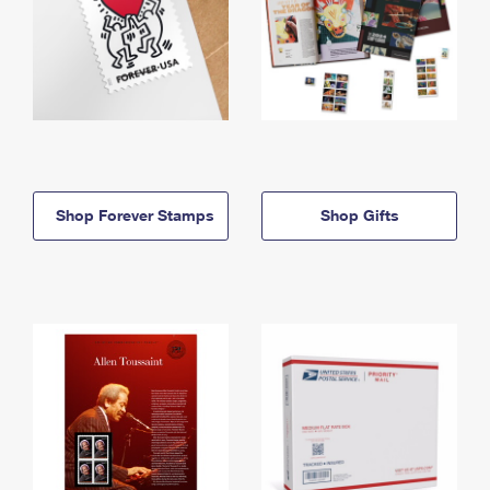
Shop Forever Stamps
Shop Gifts