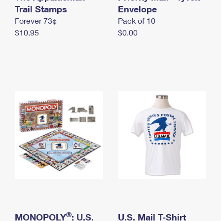
International Business Shipping
Trail Stamps
First-Class Mail International
Envelope
Money Orders
Forever 73¢
Pack of 10
Managing Business Mail
Filing an International Claim
Filing a Claim
$10.95
$0.00
USPS & Web Tools APIs
Requesting an International Refund
Requesting a Refund
Prices
®
MONOPOLY
: U.S.
U.S. Mail T-Shirt