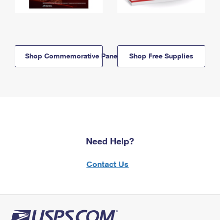
Shop Commemorative Panels
Shop Free Supplies
Need Help?
Contact Us