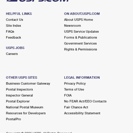
HELPFUL LINKS
ON ABOUT.USPS.COM
Contact Us
About USPS Home
Site Index
Newsroom
FAQs
USPS Service Updates
Feedback
Forms & Publications
Government Services
USPS JOBS
Rights & Permissions
Careers
OTHER USPS SITES
LEGAL INFORMATION
Business Customer Gateway
Privacy Policy
Postal Inspectors
Terms of Use
Inspector General
FOIA
Postal Explorer
No FEAR Act/EEO Contacts
National Postal Museum
Fair Chance Act
Resources for Developers
Accessibility Statement
PostalPro