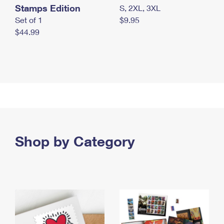
Stamps Edition
S, 2XL, 3XL
Set of 1
$9.95
$44.99
Shop by Category