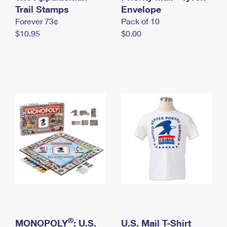
International Business Shipping
Trail Stamps
First-Class Mail International
Envelope
Money Orders
Forever 73¢
Pack of 10
Managing Business Mail
Filing an International Claim
Filing a Claim
$10.95
$0.00
USPS & Web Tools APIs
Requesting an International Refund
Requesting a Refund
Prices
®
MONOPOLY
: U.S.
U.S. Mail T-Shirt