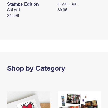
Stamps Edition
S, 2XL, 3XL
Set of 1
$9.95
$44.99
Shop by Category