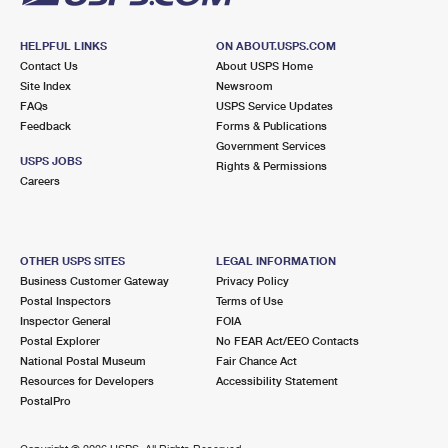
HELPFUL LINKS
ON ABOUT.USPS.COM
Contact Us
About USPS Home
Site Index
Newsroom
FAQs
USPS Service Updates
Feedback
Forms & Publications
Government Services
USPS JOBS
Rights & Permissions
Careers
OTHER USPS SITES
LEGAL INFORMATION
Business Customer Gateway
Privacy Policy
Postal Inspectors
Terms of Use
Inspector General
FOIA
Postal Explorer
No FEAR Act/EEO Contacts
National Postal Museum
Fair Chance Act
Resources for Developers
Accessibility Statement
PostalPro