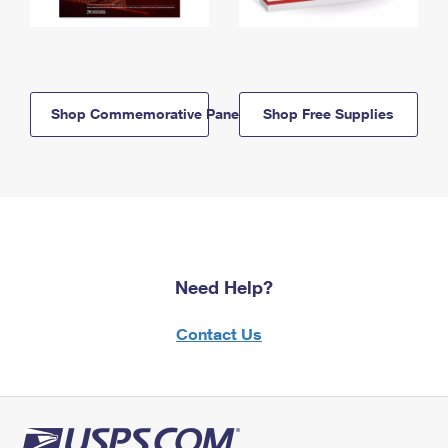
Shop Commemorative Panels
Shop Free Supplies
Need Help?
Contact Us