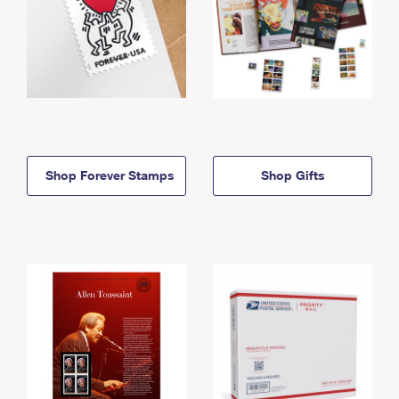
Shop Forever Stamps
Shop Gifts