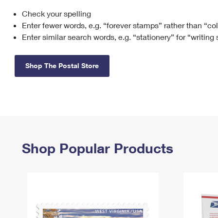
Check your spelling
Change My
Rent/
Address
PO
Enter fewer words, e.g. “forever stamps” rather than “co
Enter similar search words, e.g. “stationery” for “writing
Shop The Postal Store
Shop Popular Products