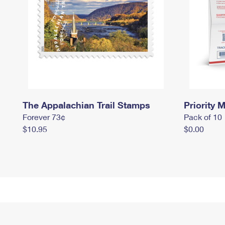
The Appalachian Trail Stamps
Priority M
Forever 73¢
Pack of 10
$10.95
$0.00