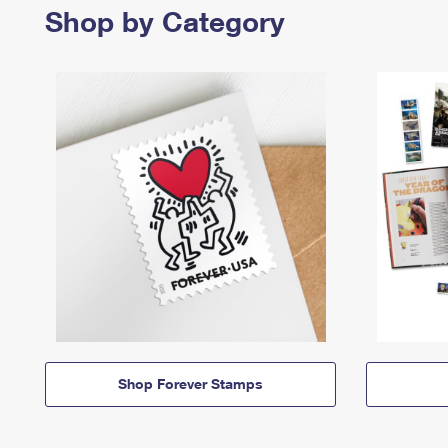
Shop by Category
Shop Forever Stamps