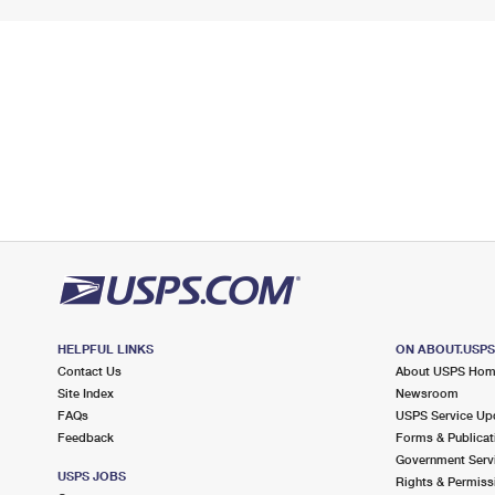
HELPFUL LINKS
ON ABOUT.USP
Contact Us
About USPS Ho
Site Index
Newsroom
FAQs
USPS Service Up
Feedback
Forms & Publicat
Government Serv
USPS JOBS
Rights & Permiss