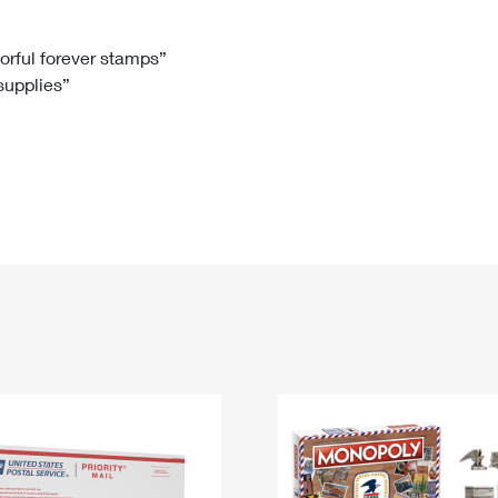
Tracking
Rent or Renew PO Box
Business Supplies
Renew a
Free Boxes
Click-N-Ship
Look Up
 Box
HS Codes
lorful forever stamps”
 supplies”
Transit Time Map