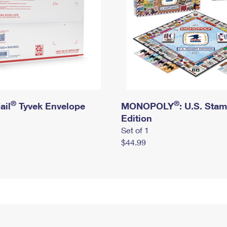
®
®
ail
Tyvek Envelope
MONOPOLY
: U.S. Sta
Edition
Set of 1
$44.99