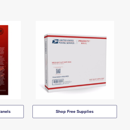
anels
Shop Free Supplies