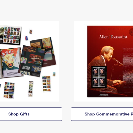
Shop Gifts
Shop Commemorative P