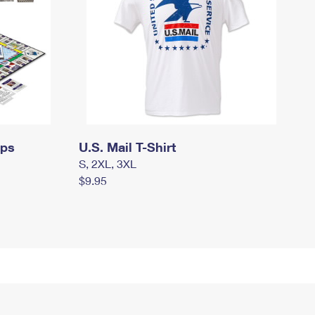
mps
U.S. Mail T-Shirt
S, 2XL, 3XL
$9.95