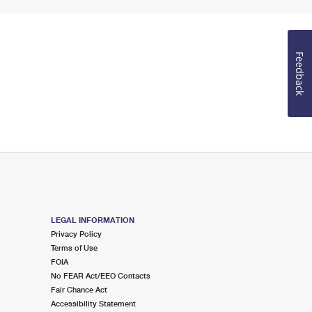
Feedback
LEGAL INFORMATION
Privacy Policy
Terms of Use
FOIA
No FEAR Act/EEO Contacts
Fair Chance Act
Accessibility Statement