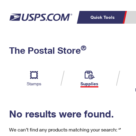
Quick Tools
C
Top Searches
®
The Postal Store
PO BOXES
PASSPORTS
Track a Package
Inf
P
Del
FREE BOXES
L
Stamps
Supplies
P
Schedule a
Calcula
Pickup
No results were found.
We can’t find any products matching your search:
‘’