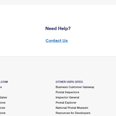
Need Help?
Contact Us
S.COM
OTHER USPS SITES
me
Business Customer Gateway
Postal Inspectors
dates
Inspector General
ions
Postal Explorer
ices
National Postal Museum
ions
Resources for Developers