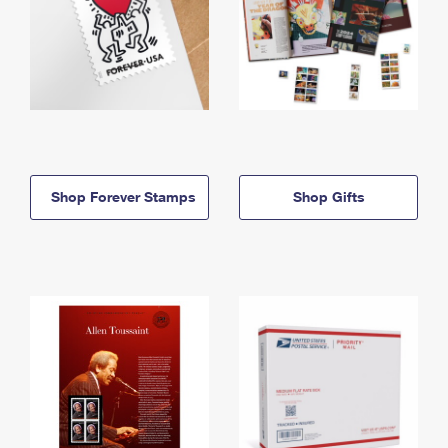
Shop Forever Stamps
Shop Gifts