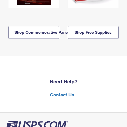
Shop Commemorative Panels
Shop Free Supplies
Need Help?
Contact Us