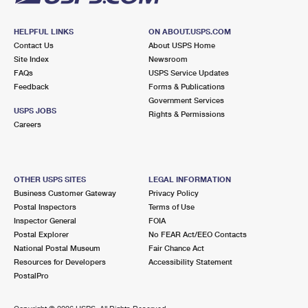
HELPFUL LINKS
ON ABOUT.USPS.COM
Contact Us
About USPS Home
Site Index
Newsroom
FAQs
USPS Service Updates
Feedback
Forms & Publications
Government Services
USPS JOBS
Rights & Permissions
Careers
OTHER USPS SITES
LEGAL INFORMATION
Business Customer Gateway
Privacy Policy
Postal Inspectors
Terms of Use
Inspector General
FOIA
Postal Explorer
No FEAR Act/EEO Contacts
National Postal Museum
Fair Chance Act
Resources for Developers
Accessibility Statement
PostalPro