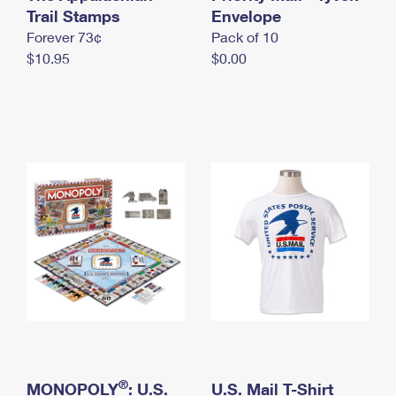
International Business Shipping
Trail Stamps
First-Class Mail International
Envelope
Money Orders
Forever 73¢
Pack of 10
Managing Business Mail
Filing an International Claim
Filing a Claim
$10.95
$0.00
USPS & Web Tools APIs
Requesting an International Refund
Requesting a Refund
Prices
®
MONOPOLY
: U.S.
U.S. Mail T-Shirt