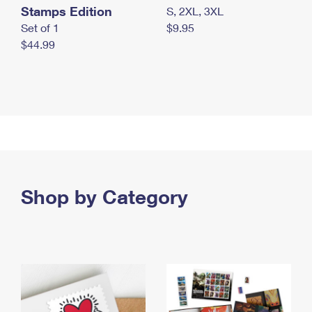
Stamps Edition
S, 2XL, 3XL
Set of 1
$9.95
$44.99
Shop by Category