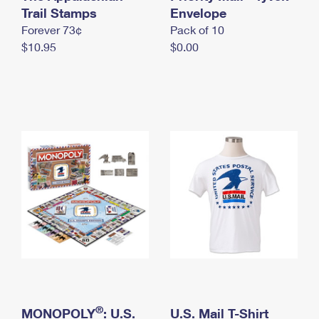
International Business Shipping
Trail Stamps
First-Class Mail International
Envelope
Money Orders
Forever 73¢
Pack of 10
Managing Business Mail
Filing an International Claim
Filing a Claim
$10.95
$0.00
USPS & Web Tools APIs
Requesting an International Refund
Requesting a Refund
Prices
®
MONOPOLY
: U.S.
U.S. Mail T-Shirt