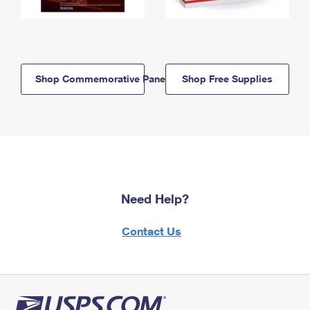
Shop Commemorative Panels
Shop Free Supplies
Need Help?
Contact Us