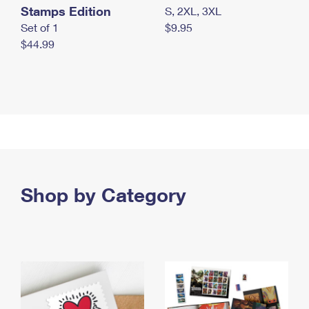
Stamps Edition
S, 2XL, 3XL
Set of 1
$9.95
$44.99
Shop by Category