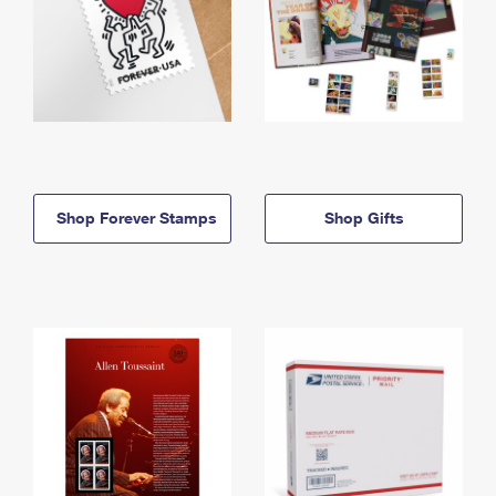
Shop Forever Stamps
Shop Gifts