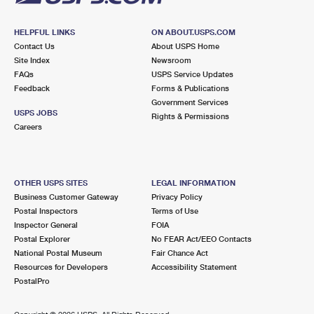
HELPFUL LINKS
ON ABOUT.USPS.COM
Contact Us
About USPS Home
Site Index
Newsroom
FAQs
USPS Service Updates
Feedback
Forms & Publications
Government Services
USPS JOBS
Rights & Permissions
Careers
OTHER USPS SITES
LEGAL INFORMATION
Business Customer Gateway
Privacy Policy
Postal Inspectors
Terms of Use
Inspector General
FOIA
Postal Explorer
No FEAR Act/EEO Contacts
National Postal Museum
Fair Chance Act
Resources for Developers
Accessibility Statement
PostalPro