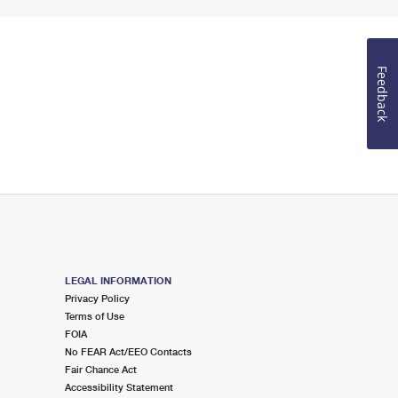
Feedback
LEGAL INFORMATION
Privacy Policy
Terms of Use
FOIA
No FEAR Act/EEO Contacts
Fair Chance Act
Accessibility Statement