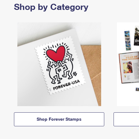
Shop by Category
Shop Forever Stamps