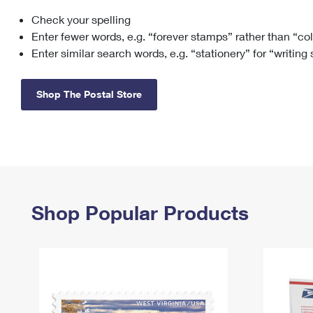
Check your spelling
Change My
Rent/
Address
PO
Enter fewer words, e.g. “forever stamps” rather than “co
Enter similar search words, e.g. “stationery” for “writing
Shop The Postal Store
Shop Popular Products