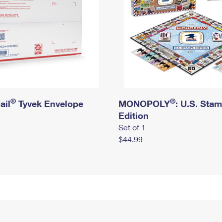
®
®
ail
Tyvek Envelope
MONOPOLY
: U.S. Sta
Edition
Set of 1
$44.99