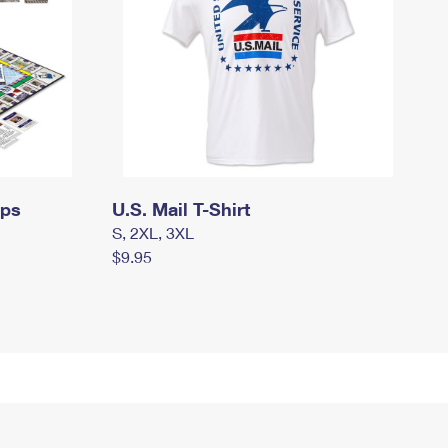
mps
U.S. Mail T-Shirt
S, 2XL, 3XL
$9.95