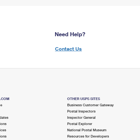
Need Help?
Contact Us
S.COM
OTHER USPS SITES
me
Business Customer Gateway
Postal Inspectors
dates
Inspector General
ions
Postal Explorer
ices
National Postal Museum
ions
Resources for Developers