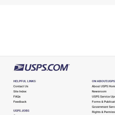
HELPFUL LINKS
ON ABOUT.USP
Contact Us
About USPS Ho
Site Index
Newsroom
FAQs
USPS Service Up
Feedback
Forms & Publicat
Government Serv
USPS JOBS
Rights & Permiss