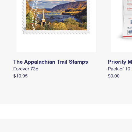
The Appalachian Trail Stamps
Priority M
Forever 73¢
Pack of 10
$10.95
$0.00