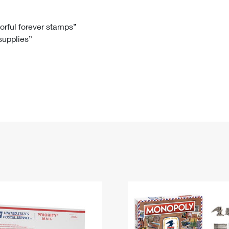
Tracking
Rent or Renew PO Box
Business Supplies
Renew a
Free Boxes
Click-N-Ship
Look Up
 Box
HS Codes
lorful forever stamps”
 supplies”
Transit Time Map