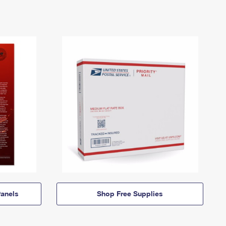
anels
Shop Free Supplies