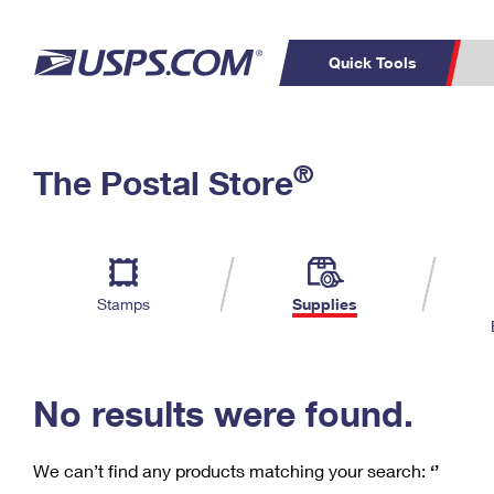
Quick Tools
C
Top Searches
®
The Postal Store
PO BOXES
PASSPORTS
Track a Package
Inf
P
Del
FREE BOXES
L
Stamps
Supplies
P
Schedule a
Calcula
Pickup
No results were found.
We can’t find any products matching your search:
‘’