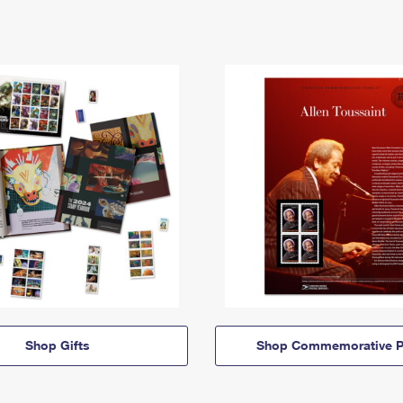
Shop Gifts
Shop Commemorative P