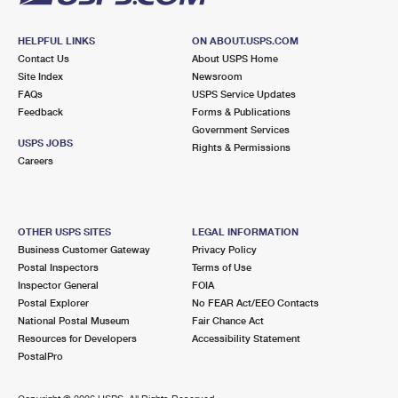
HELPFUL LINKS
ON ABOUT.USPS.COM
Contact Us
About USPS Home
Site Index
Newsroom
FAQs
USPS Service Updates
Feedback
Forms & Publications
Government Services
USPS JOBS
Rights & Permissions
Careers
OTHER USPS SITES
LEGAL INFORMATION
Business Customer Gateway
Privacy Policy
Postal Inspectors
Terms of Use
Inspector General
FOIA
Postal Explorer
No FEAR Act/EEO Contacts
National Postal Museum
Fair Chance Act
Resources for Developers
Accessibility Statement
PostalPro