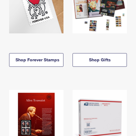
Shop Forever Stamps
Shop Gifts