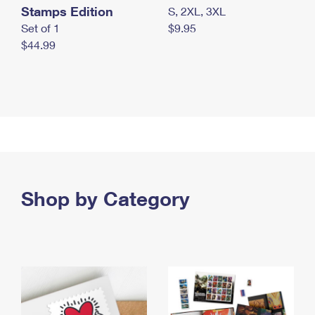
Stamps Edition
S, 2XL, 3XL
Set of 1
$9.95
$44.99
Shop by Category