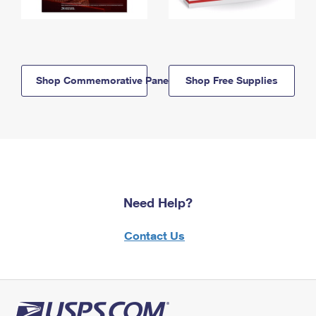
Shop Commemorative Panels
Shop Free Supplies
Need Help?
Contact Us