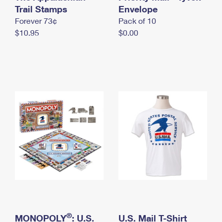
International Business Shipping
Trail Stamps
First-Class Mail International
Envelope
Money Orders
Forever 73¢
Pack of 10
Managing Business Mail
Filing an International Claim
Filing a Claim
$10.95
$0.00
USPS & Web Tools APIs
Requesting an International Refund
Requesting a Refund
Prices
®
MONOPOLY
: U.S.
U.S. Mail T-Shirt