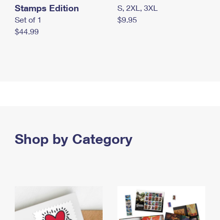
Stamps Edition
S, 2XL, 3XL
Set of 1
$9.95
$44.99
Shop by Category