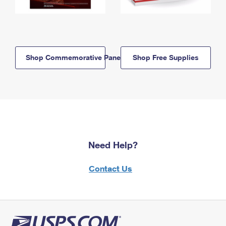
Shop Commemorative Panels
Shop Free Supplies
Need Help?
Contact Us