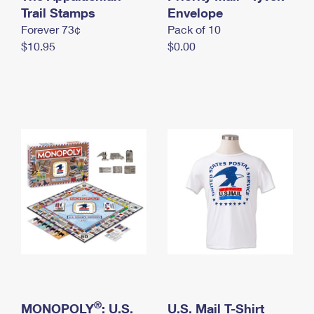
International Business Shipping
Trail Stamps
First-Class Mail International
Envelope
Money Orders
Forever 73¢
Pack of 10
Managing Business Mail
Filing an International Claim
Filing a Claim
$10.95
$0.00
USPS & Web Tools APIs
Requesting an International Refund
Requesting a Refund
Prices
®
MONOPOLY
: U.S.
U.S. Mail T-Shirt