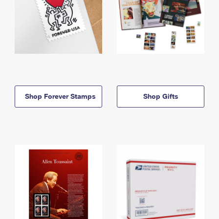
Shop Forever Stamps
Shop Gifts