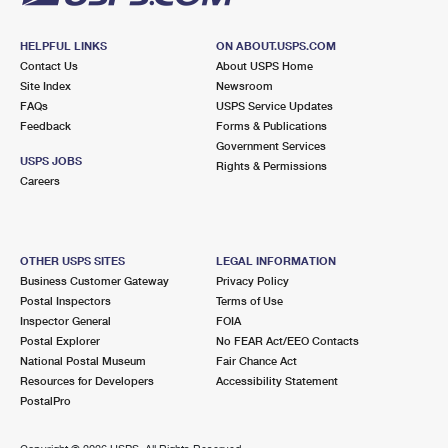
HELPFUL LINKS
ON ABOUT.USPS.COM
Contact Us
About USPS Home
Site Index
Newsroom
FAQs
USPS Service Updates
Feedback
Forms & Publications
Government Services
USPS JOBS
Rights & Permissions
Careers
OTHER USPS SITES
LEGAL INFORMATION
Business Customer Gateway
Privacy Policy
Postal Inspectors
Terms of Use
Inspector General
FOIA
Postal Explorer
No FEAR Act/EEO Contacts
National Postal Museum
Fair Chance Act
Resources for Developers
Accessibility Statement
PostalPro