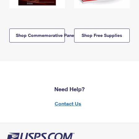
Shop Commemorative Panels
Shop Free Supplies
Need Help?
Contact Us