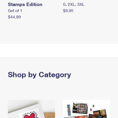
Stamps Edition
S, 2XL, 3XL
Set of 1
$9.95
$44.99
Shop by Category