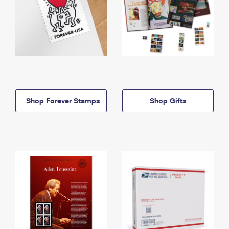
Shop Forever Stamps
Shop Gifts