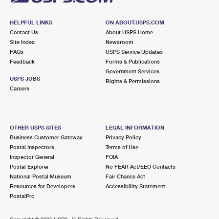
HELPFUL LINKS
ON ABOUT.USPS.COM
Contact Us
About USPS Home
Site Index
Newsroom
FAQs
USPS Service Updates
Feedback
Forms & Publications
Government Services
USPS JOBS
Rights & Permissions
Careers
OTHER USPS SITES
LEGAL INFORMATION
Business Customer Gateway
Privacy Policy
Postal Inspectors
Terms of Use
Inspector General
FOIA
Postal Explorer
No FEAR Act/EEO Contacts
National Postal Museum
Fair Chance Act
Resources for Developers
Accessibility Statement
PostalPro