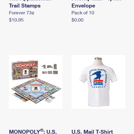
International Business Shipping
Trail Stamps
First-Class Mail International
Envelope
Money Orders
Forever 73¢
Pack of 10
Managing Business Mail
Filing an International Claim
Filing a Claim
$10.95
$0.00
USPS & Web Tools APIs
Requesting an International Refund
Requesting a Refund
Prices
®
MONOPOLY
: U.S.
U.S. Mail T-Shirt