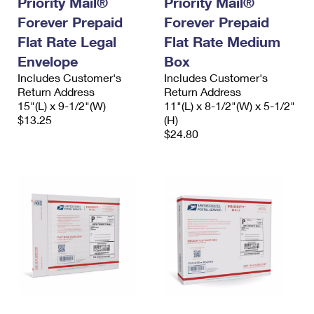
Priority Mail®
Priority Mail®
Forever Prepaid
Forever Prepaid
Flat Rate Legal
Flat Rate Medium
Envelope
Box
Includes Customer's
Includes Customer's
Return Address
Return Address
15"(L) x 9-1/2"(W)
11"(L) x 8-1/2"(W) x 5-1/2"
$13.25
(H)
$24.80