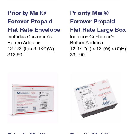
International Business Shipping
First-Class Mail International
Money Orders
Priority Mail®
Priority Mail®
Managing Business Mail
Filing an International Claim
Filing a Claim
Forever Prepaid
Forever Prepaid
USPS & Web Tools APIs
Flat Rate Envelope
Flat Rate Large Box
Requesting an International Refund
Requesting a Refund
Includes Customer's
Includes Customer's
Prices
Return Address
Return Address
12-1/2"(L) x 9-1/2"(W)
12-1/4"(L) x 12"(W) x 6"(H)
$12.90
$34.00