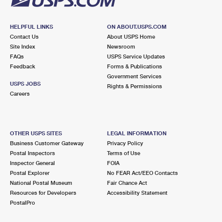
HELPFUL LINKS
ON ABOUT.USPS.COM
Contact Us
About USPS Home
Site Index
Newsroom
FAQs
USPS Service Updates
Feedback
Forms & Publications
Government Services
USPS JOBS
Rights & Permissions
Careers
OTHER USPS SITES
LEGAL INFORMATION
Business Customer Gateway
Privacy Policy
Postal Inspectors
Terms of Use
Inspector General
FOIA
Postal Explorer
No FEAR Act/EEO Contacts
National Postal Museum
Fair Chance Act
Resources for Developers
Accessibility Statement
PostalPro