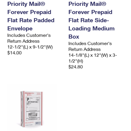
Priority Mail®
Priority Mail®
Forever Prepaid
Forever Prepaid
Flat Rate Padded
Flat Rate Side-
Envelope
Loading Medium
Includes Customer's
Box
Return Address
Includes Customer's
12-1/2"(L) x 9-1/2"(W)
Return Address
$14.00
14-1/8"(L) x 12"(W) x 3-
1/2"(H)
$24.80