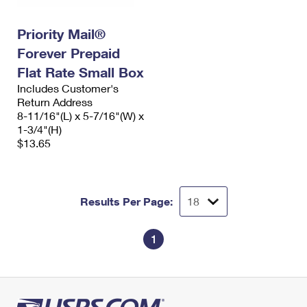
Priority Mail®
Forever Prepaid
Flat Rate Small Box
Includes Customer's
Return Address
8-11/16"(L) x 5-7/16"(W) x
1-3/4"(H)
$13.65
Results Per Page:
1