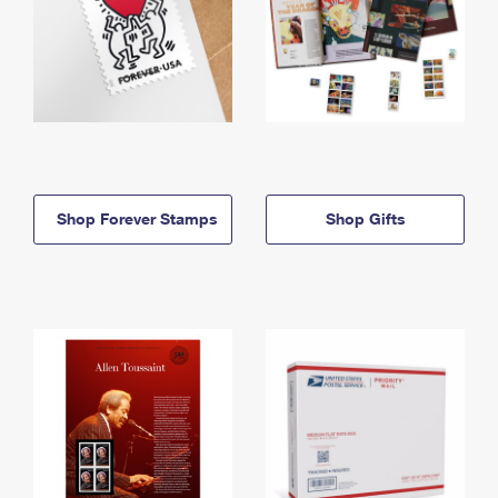
Shop Forever Stamps
Shop Gifts