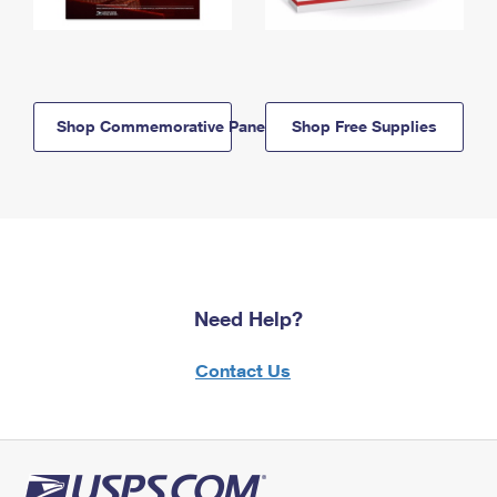
Shop Commemorative Panels
Shop Free Supplies
Need Help?
Contact Us