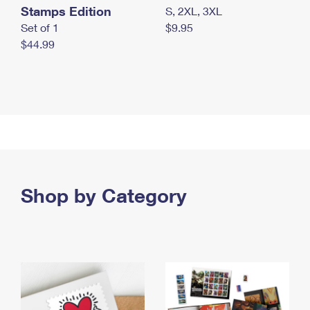
Stamps Edition
S, 2XL, 3XL
Set of 1
$9.95
$44.99
Shop by Category