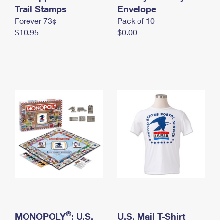
International Business Shipping
Trail Stamps
First-Class Mail International
Envelope
Money Orders
Forever 73¢
Pack of 10
Managing Business Mail
Filing an International Claim
Filing a Claim
$10.95
$0.00
USPS & Web Tools APIs
Requesting an International Refund
Requesting a Refund
Prices
®
MONOPOLY
: U.S.
U.S. Mail T-Shirt