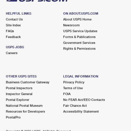
HELPFUL LINKS
ON ABOUT.USPS.COM
Contact Us
About USPS Home
Site Index
Newsroom
FAQs
USPS Service Updates
Feedback
Forms & Publications
Government Services
USPS JOBS
Rights & Permissions
Careers
OTHER USPS SITES
LEGAL INFORMATION
Business Customer Gateway
Privacy Policy
Postal Inspectors
Terms of Use
Inspector General
FOIA
Postal Explorer
No FEAR Act/EEO Contacts
National Postal Museum
Fair Chance Act
Resources for Developers
Accessibility Statement
PostalPro