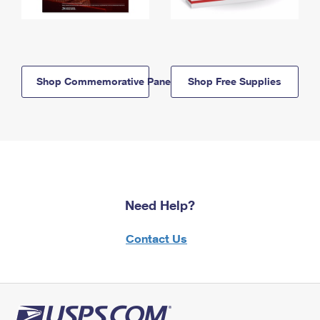
Shop Commemorative Panels
Shop Free Supplies
Need Help?
Contact Us