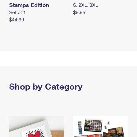
Stamps Edition
S, 2XL, 3XL
Set of 1
$9.95
$44.99
Shop by Category