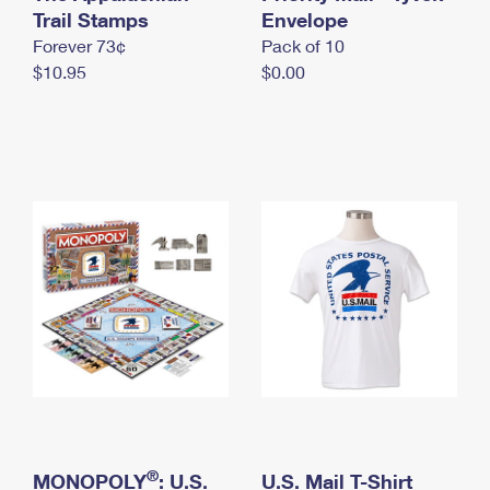
International Business Shipping
Trail Stamps
First-Class Mail International
Envelope
Money Orders
Forever 73¢
Pack of 10
Managing Business Mail
Filing an International Claim
Filing a Claim
$10.95
$0.00
USPS & Web Tools APIs
Requesting an International Refund
Requesting a Refund
Prices
®
MONOPOLY
: U.S.
U.S. Mail T-Shirt