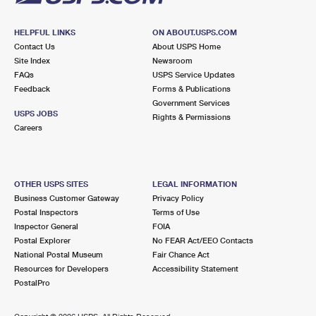
HELPFUL LINKS
ON ABOUT.USPS.COM
Contact Us
About USPS Home
Site Index
Newsroom
FAQs
USPS Service Updates
Feedback
Forms & Publications
Government Services
USPS JOBS
Rights & Permissions
Careers
OTHER USPS SITES
LEGAL INFORMATION
Business Customer Gateway
Privacy Policy
Postal Inspectors
Terms of Use
Inspector General
FOIA
Postal Explorer
No FEAR Act/EEO Contacts
National Postal Museum
Fair Chance Act
Resources for Developers
Accessibility Statement
PostalPro