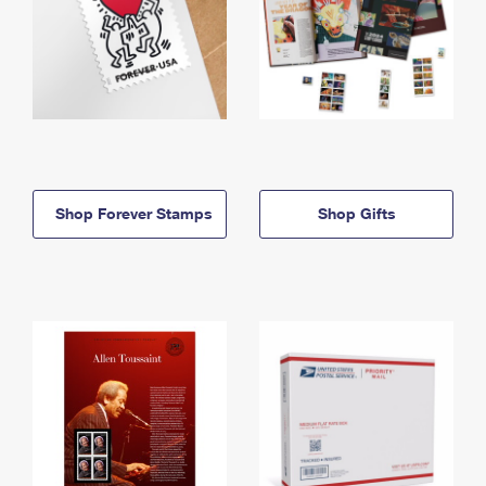
Shop Forever Stamps
Shop Gifts