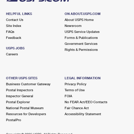
HELPFUL LINKS
ON ABOUT.USPS.COM
Contact Us
About USPS Home
Site Index
Newsroom
FAQs
USPS Service Updates
Feedback
Forms & Publications
Government Services
USPS JOBS
Rights & Permissions
Careers
OTHER USPS SITES
LEGAL INFORMATION
Business Customer Gateway
Privacy Policy
Postal Inspectors
Terms of Use
Inspector General
FOIA
Postal Explorer
No FEAR Act/EEO Contacts
National Postal Museum
Fair Chance Act
Resources for Developers
Accessibility Statement
PostalPro