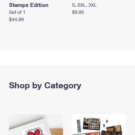
Stamps Edition
S, 2XL, 3XL
Set of 1
$9.95
$44.99
Shop by Category