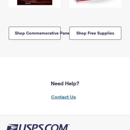
Shop Commemorative Panels
Shop Free Supplies
Need Help?
Contact Us