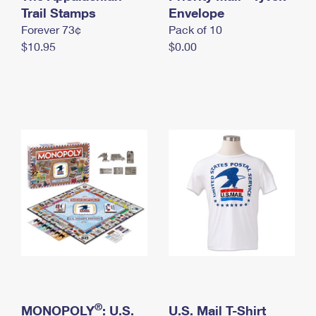
International Business Shipping
Trail Stamps
First-Class Mail International
Envelope
Money Orders
Forever 73¢
Pack of 10
Managing Business Mail
Filing an International Claim
Filing a Claim
$10.95
$0.00
USPS & Web Tools APIs
Requesting an International Refund
Requesting a Refund
Prices
®
MONOPOLY
: U.S.
U.S. Mail T-Shirt