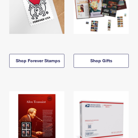
Shop Forever Stamps
Shop Gifts