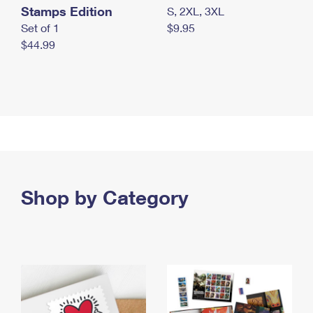
Stamps Edition
S, 2XL, 3XL
Set of 1
$9.95
$44.99
Shop by Category