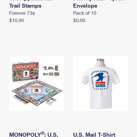
International Business Shipping
Trail Stamps
First-Class Mail International
Envelope
Money Orders
Forever 73¢
Pack of 10
Managing Business Mail
Filing an International Claim
Filing a Claim
$10.95
$0.00
USPS & Web Tools APIs
Requesting an International Refund
Requesting a Refund
Prices
®
MONOPOLY
: U.S.
U.S. Mail T-Shirt