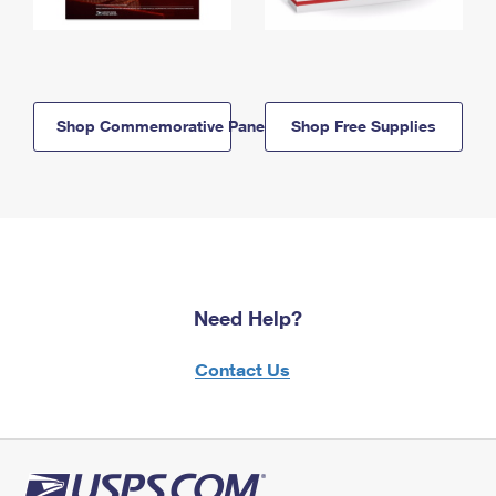
Shop Commemorative Panels
Shop Free Supplies
Need Help?
Contact Us