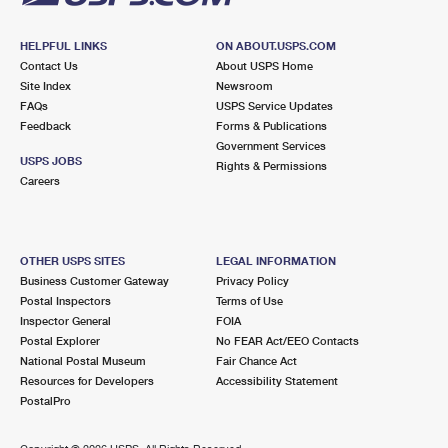
HELPFUL LINKS
ON ABOUT.USPS.COM
Contact Us
About USPS Home
Site Index
Newsroom
FAQs
USPS Service Updates
Feedback
Forms & Publications
Government Services
USPS JOBS
Rights & Permissions
Careers
OTHER USPS SITES
LEGAL INFORMATION
Business Customer Gateway
Privacy Policy
Postal Inspectors
Terms of Use
Inspector General
FOIA
Postal Explorer
No FEAR Act/EEO Contacts
National Postal Museum
Fair Chance Act
Resources for Developers
Accessibility Statement
PostalPro