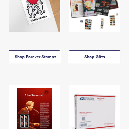
Shop Forever Stamps
Shop Gifts