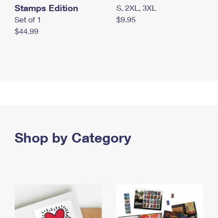
Stamps Edition
S, 2XL, 3XL
Set of 1
$9.95
$44.99
Shop by Category