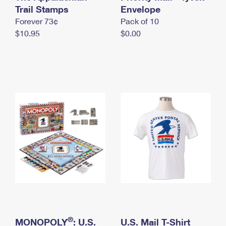
International Business Shipping
Trail Stamps
First-Class Mail International
Envelope
Money Orders
Forever 73¢
Pack of 10
Managing Business Mail
Filing an International Claim
Filing a Claim
$10.95
$0.00
USPS & Web Tools APIs
Requesting an International Refund
Requesting a Refund
Prices
®
MONOPOLY
: U.S.
U.S. Mail T-Shirt