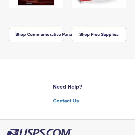
Shop Commemorative Panels
Shop Free Supplies
Need Help?
Contact Us