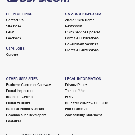
HELPFUL LINKS
ON ABOUT.USPS.COM
Contact Us
About USPS Home
Site Index
Newsroom
FAQs
USPS Service Updates
Feedback
Forms & Publications
Government Services
USPS JOBS
Rights & Permissions
Careers
OTHER USPS SITES
LEGAL INFORMATION
Business Customer Gateway
Privacy Policy
Postal Inspectors
Terms of Use
Inspector General
FOIA
Postal Explorer
No FEAR Act/EEO Contacts
National Postal Museum
Fair Chance Act
Resources for Developers
Accessibility Statement
PostalPro