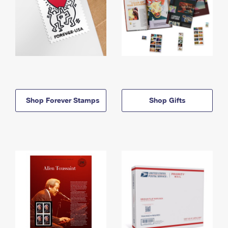
Shop Forever Stamps
Shop Gifts