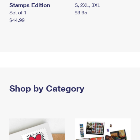
Stamps Edition
S, 2XL, 3XL
Set of 1
$9.95
$44.99
Shop by Category