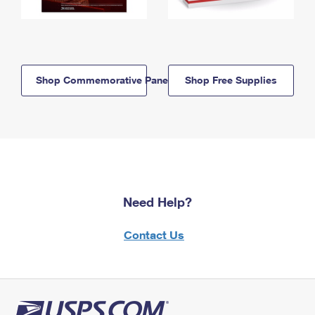
Shop Commemorative Panels
Shop Free Supplies
Need Help?
Contact Us