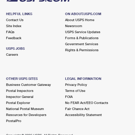
HELPFUL LINKS
ON ABOUT.USPS.COM
Contact Us
About USPS Home
Site Index
Newsroom
FAQs
USPS Service Updates
Feedback
Forms & Publications
Government Services
USPS JOBS
Rights & Permissions
Careers
OTHER USPS SITES
LEGAL INFORMATION
Business Customer Gateway
Privacy Policy
Postal Inspectors
Terms of Use
Inspector General
FOIA
Postal Explorer
No FEAR Act/EEO Contacts
National Postal Museum
Fair Chance Act
Resources for Developers
Accessibility Statement
PostalPro