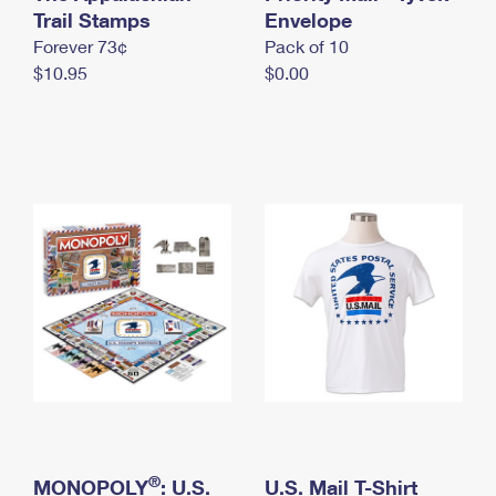
International Business Shipping
Trail Stamps
First-Class Mail International
Envelope
Money Orders
Forever 73¢
Pack of 10
Managing Business Mail
Filing an International Claim
Filing a Claim
$10.95
$0.00
USPS & Web Tools APIs
Requesting an International Refund
Requesting a Refund
Prices
®
MONOPOLY
: U.S.
U.S. Mail T-Shirt