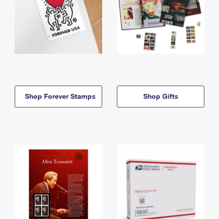
Shop Forever Stamps
Shop Gifts