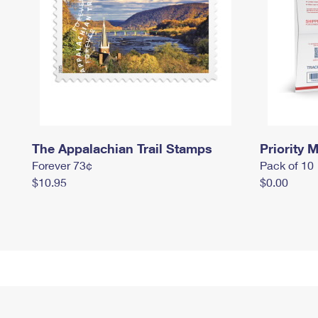
The Appalachian Trail Stamps
Priority M
Forever 73¢
Pack of 10
$10.95
$0.00