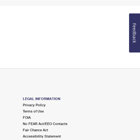
Feedback
LEGAL INFORMATION
Privacy Policy
Terms of Use
FOIA
No FEAR Act/EEO Contacts
Fair Chance Act
Accessibility Statement