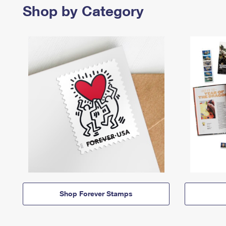
Shop by Category
Shop Forever Stamps