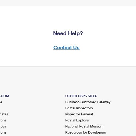
Need Help?
Contact Us
S.COM
OTHER USPS SITES
me
Business Customer Gateway
Postal Inspectors
dates
Inspector General
ions
Postal Explorer
ices
National Postal Museum
ions
Resources for Developers