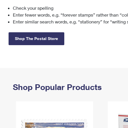
Check your spelling
Change My
Rent/
Address
PO
Enter fewer words, e.g. “forever stamps” rather than “co
Enter similar search words, e.g. “stationery” for “writing
Shop The Postal Store
Shop Popular Products