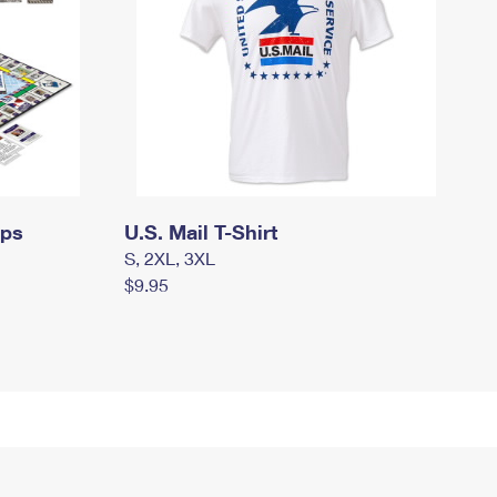
mps
U.S. Mail T-Shirt
S, 2XL, 3XL
$9.95