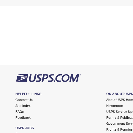
HELPFUL LINKS
ON ABOUT.USP
Contact Us
About USPS Ho
Site Index
Newsroom
FAQs
USPS Service Up
Feedback
Forms & Publicat
Government Serv
USPS JOBS
Rights & Permiss