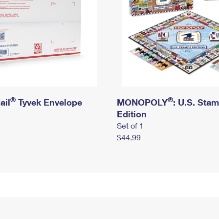
®
®
ail
Tyvek Envelope
MONOPOLY
: U.S. Sta
Edition
Set of 1
$44.99