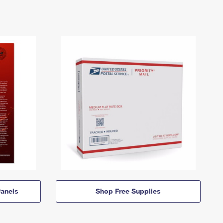
anels
Shop Free Supplies