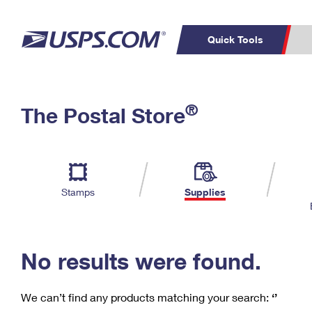
Quick Tools
C
Top Searches
®
The Postal Store
PO BOXES
PASSPORTS
Track a Package
Inf
P
Del
FREE BOXES
L
Stamps
Supplies
P
Schedule a
Calcula
Pickup
No results were found.
We can’t find any products matching your search:
‘’