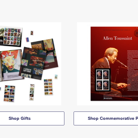
Shop Gifts
Shop Commemorative P