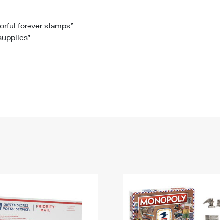
Tracking
Rent or Renew PO Box
Business Supplies
Renew a
Free Boxes
Click-N-Ship
Look Up
 Box
HS Codes
lorful forever stamps”
 supplies”
Transit Time Map