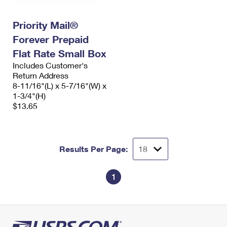
Priority Mail®
Forever Prepaid
Flat Rate Small Box
Includes Customer's
Return Address
8-11/16"(L) x 5-7/16"(W) x
1-3/4"(H)
$13.65
Results Per Page:
1