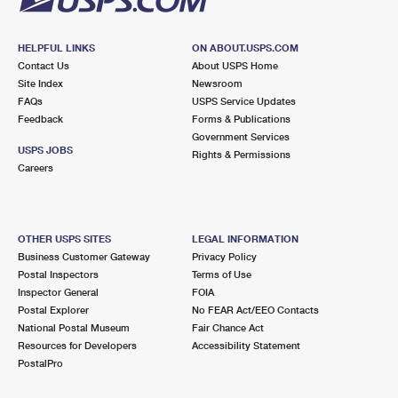
HELPFUL LINKS
ON ABOUT.USPS.COM
Contact Us
About USPS Home
Site Index
Newsroom
FAQs
USPS Service Updates
Feedback
Forms & Publications
Government Services
USPS JOBS
Rights & Permissions
Careers
OTHER USPS SITES
LEGAL INFORMATION
Business Customer Gateway
Privacy Policy
Postal Inspectors
Terms of Use
Inspector General
FOIA
Postal Explorer
No FEAR Act/EEO Contacts
National Postal Museum
Fair Chance Act
Resources for Developers
Accessibility Statement
PostalPro