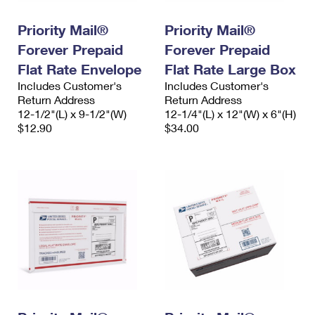
International Business Shipping
First-Class Mail International
Money Orders
Priority Mail®
Priority Mail®
Managing Business Mail
Filing an International Claim
Filing a Claim
Forever Prepaid
Forever Prepaid
USPS & Web Tools APIs
Flat Rate Envelope
Flat Rate Large Box
Requesting an International Refund
Requesting a Refund
Includes Customer's
Includes Customer's
Prices
Return Address
Return Address
12-1/2"(L) x 9-1/2"(W)
12-1/4"(L) x 12"(W) x 6"(H)
$12.90
$34.00