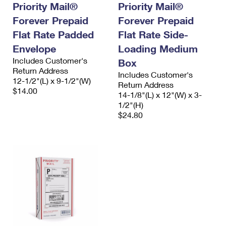
Priority Mail®
Priority Mail®
Forever Prepaid
Forever Prepaid
Flat Rate Padded
Flat Rate Side-
Envelope
Loading Medium
Includes Customer's
Box
Return Address
Includes Customer's
12-1/2"(L) x 9-1/2"(W)
Return Address
$14.00
14-1/8"(L) x 12"(W) x 3-
1/2"(H)
$24.80