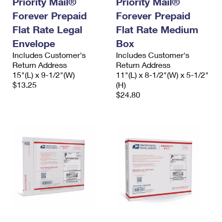
Priority Mail®
Priority Mail®
Forever Prepaid
Forever Prepaid
Flat Rate Legal
Flat Rate Medium
Envelope
Box
Includes Customer's
Includes Customer's
Return Address
Return Address
15"(L) x 9-1/2"(W)
11"(L) x 8-1/2"(W) x 5-1/2"
$13.25
(H)
$24.80