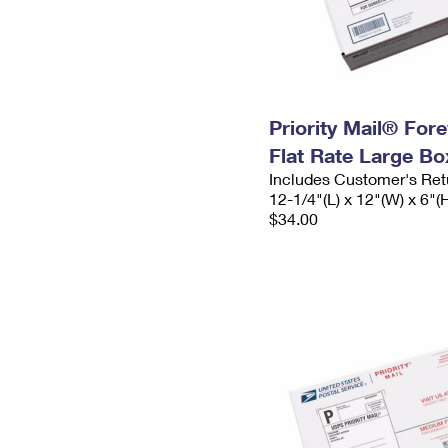
Priority Mail® For
Flat Rate Large Bo
Includes Customer's Ret
12-1/4"(L) x 12"(W) x 6"(
$34.00