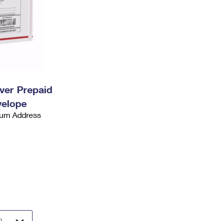
ever Prepaid
velope
urn Address