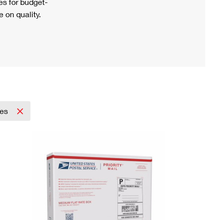
s for budget-
 on quality.
pes