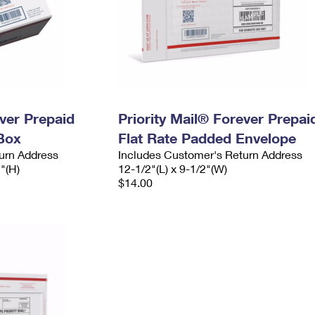
ever Prepaid
Priority Mail® Forever Prepai
Box
Flat Rate Padded Envelope
urn Address
Includes Customer's Return Address
2"(H)
12-1/2"(L) x 9-1/2"(W)
$14.00