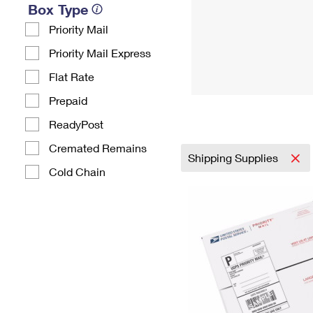
Box Type
Priority Mail
Priority Mail Express
Flat Rate
Prepaid
ReadyPost
Cremated Remains
Shipping Supplies
Cold Chain