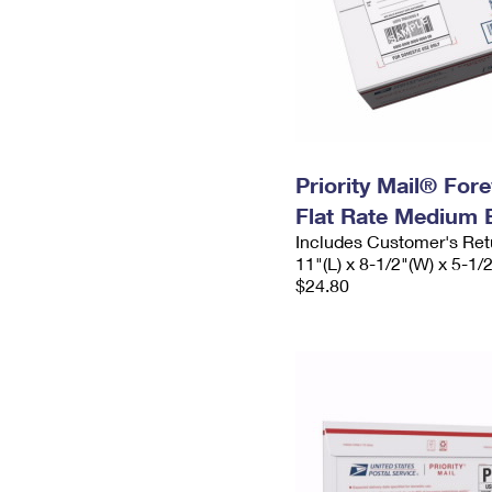
Priority Mail® For
Flat Rate Medium 
Includes Customer's Ret
11"(L) x 8-1/2"(W) x 5-1/
$24.80