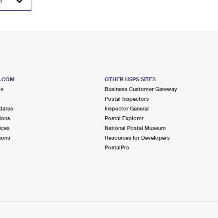
S.COM
OTHER USPS SITES
me
Business Customer Gateway
Postal Inspectors
dates
Inspector General
ions
Postal Explorer
ices
National Postal Museum
ions
Resources for Developers
PostalPro