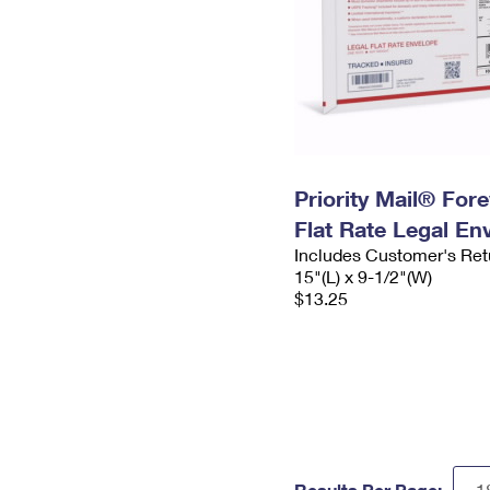
Priority Mail® For
Flat Rate Legal En
Includes Customer's Ret
15"(L) x 9-1/2"(W)
$13.25
Results Per Page: