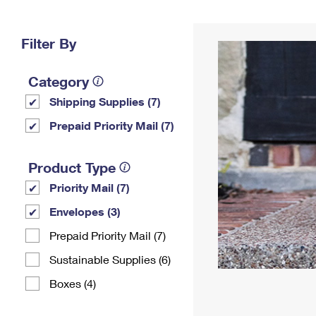
Change My
Rent/
Address
PO
Filter By
Category
Shipping Supplies (7)
Prepaid Priority Mail (7)
Product Type
Priority Mail (7)
Envelopes (3)
Prepaid Priority Mail (7)
Sustainable Supplies (6)
Boxes (4)