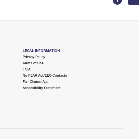
1
LEGAL INFORMATION
Privacy Policy
Terms of Use
FOIA
No FEAR Act/EEO Contacts
Fair Chance Act
Accessibility Statement