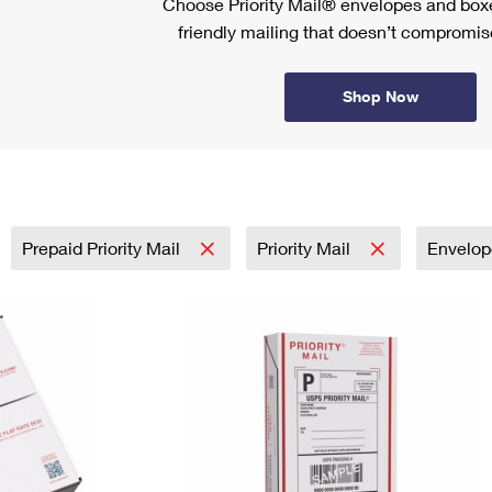
Choose Priority Mail® envelopes and boxe
friendly mailing that doesn’t compromise
Shop Now
Prepaid Priority Mail
Priority Mail
Envelo