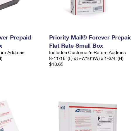
ever Prepaid
Priority Mail® Forever Prepai
x
Flat Rate Small Box
urn Address
Includes Customer's Return Address
H)
8-11/16"(L) x 5-7/16"(W) x 1-3/4"(H)
$13.65