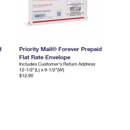
d
Priority Mail® Forever Prepaid
Flat Rate Envelope
Includes Customer's Return Address
12-1/2"(L) x 9-1/2"(W)
$12.90