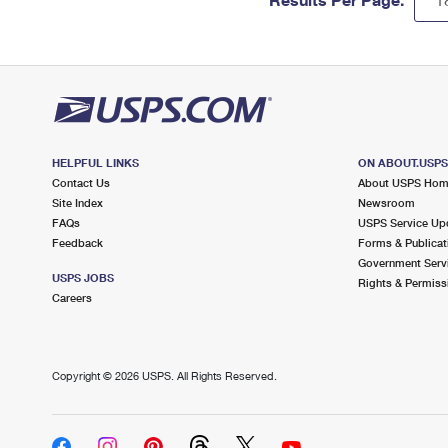
HELPFUL LINKS
ON ABOUT.USP
Contact Us
About USPS Ho
Site Index
Newsroom
FAQs
USPS Service Up
Feedback
Forms & Publicat
Government Serv
USPS JOBS
Rights & Permiss
Careers
Copyright ©
2026 USPS. All Rights Reserved.