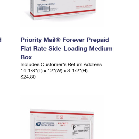
d
Priority Mail® Forever Prepaid
Flat Rate Side-Loading Medium
Box
Includes Customer's Return Address
14-1/8"(L) x 12"(W) x 3-1/2"(H)
$24.80