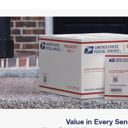
Tracking
Rent or Renew PO Box
Business Supplies
Renew a
Free Boxes
Click-N-Ship
Look Up
 Box
HS Codes
Transit Time Map
Value in Every Se