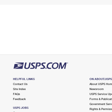
HELPFUL LINKS
ON ABOUT.USP
Contact Us
About USPS Ho
Site Index
Newsroom
FAQs
USPS Service Up
Feedback
Forms & Publicat
Government Serv
USPS JOBS
Rights & Permiss