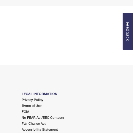
Feedback
LEGAL INFORMATION
Privacy Policy
Terms of Use
FOIA
No FEAR Act/EEO Contacts
Fair Chance Act
Accessibility Statement