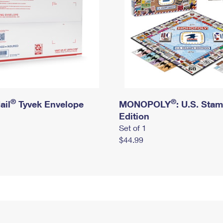
®
®
ail
Tyvek Envelope
MONOPOLY
: U.S. Sta
Edition
Set of 1
$44.99