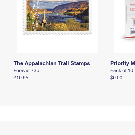
The Appalachian Trail Stamps
Priority M
Forever 73¢
Pack of 10
$10.95
$0.00