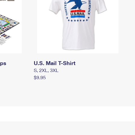
mps
U.S. Mail T-Shirt
S, 2XL, 3XL
$9.95