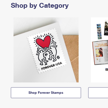
Shop by Category
Shop Forever Stamps