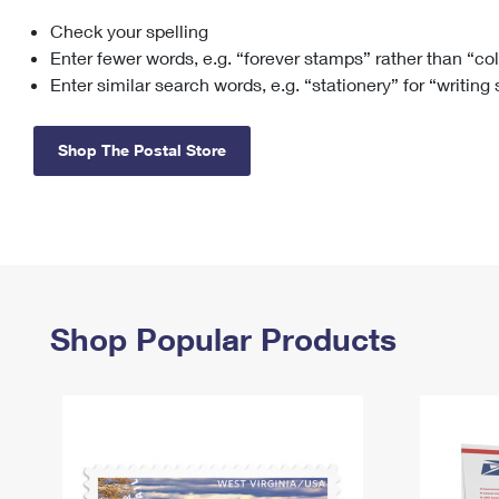
Check your spelling
Change My
Rent/
Address
PO
Enter fewer words, e.g. “forever stamps” rather than “co
Enter similar search words, e.g. “stationery” for “writing
Shop The Postal Store
Shop Popular Products