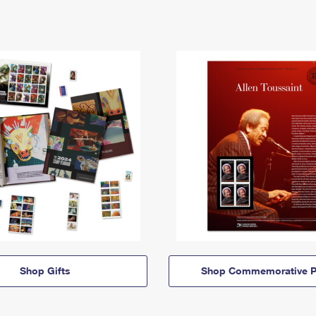
Shop Gifts
Shop Commemorative P