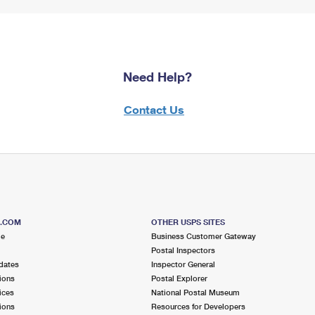
Need Help?
Contact Us
S.COM
OTHER USPS SITES
me
Business Customer Gateway
Postal Inspectors
dates
Inspector General
ions
Postal Explorer
ices
National Postal Museum
ions
Resources for Developers