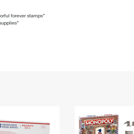
Tracking
Rent or Renew PO Box
Business Supplies
Renew a
Free Boxes
Click-N-Ship
Look Up
 Box
HS Codes
lorful forever stamps”
 supplies”
Transit Time Map