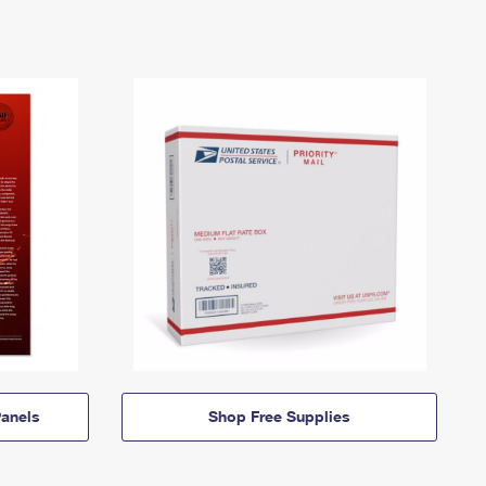
anels
Shop Free Supplies