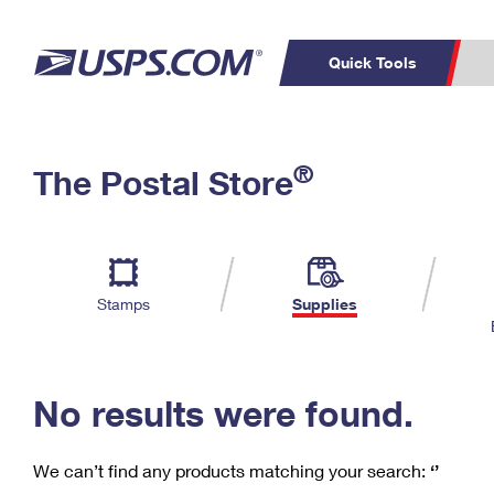
Quick Tools
C
Top Searches
®
The Postal Store
PO BOXES
PASSPORTS
Track a Package
Inf
P
Del
FREE BOXES
L
Stamps
Supplies
P
Schedule a
Calcula
Pickup
No results were found.
We can’t find any products matching your search:
‘’